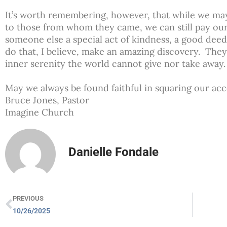
It’s worth remembering, however, that while we may 
to those from whom they came, we can still pay our
someone else a special act of kindness, a good de
do that, I believe, make an amazing discovery. The
inner serenity the world cannot give nor take away
May we always be found faithful in squaring our ac
Bruce Jones, Pastor
Imagine Church
Danielle Fondale
PREVIOUS
10/26/2025