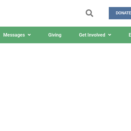
DONATE
Messages
Giving
Get Involved
E
11/3/2025