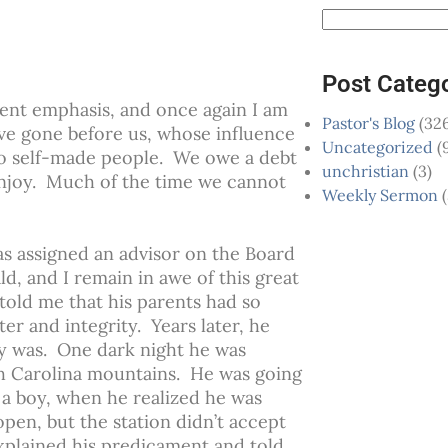
Post Categ
ent emphasis, and once again I am
Pastor's Blog
(326
ve gone before us, whose influence
Uncategorized
(
no self-made people. We owe a debt
unchristian
(3)
 enjoy. Much of the time we cannot
Weekly Sermon
(
was assigned an advisor on the Board
d, and I remain in awe of this great
told me that his parents had so
ter and integrity. Years later, he
cy was. One dark night he was
th Carolina mountains. He was going
 a boy, when he realized he was
open, but the station didn’t accept
explained his predicament and told