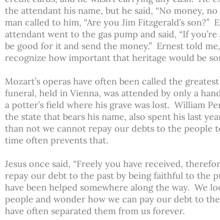
the attendant his name, but he said, “No money, no g
man called to him, “Are you Jim Fitzgerald’s son?” 
attendant went to the gas pump and said, “If you’re J
be good for it and send the money.” Ernest told me,
recognize how important that heritage would be so
Mozart’s operas have often been called the greates
funeral, held in Vienna, was attended by only a han
a potter’s field where his grave was lost. William 
the state that bears his name, also spent his last ye
than not we cannot repay our debts to the people 
time often prevents that.
Jesus once said, “Freely you have received, therefo
repay our debt to the past by being faithful to the 
have been helped somewhere along the way. We lo
people and wonder how we can pay our debt to th
have often separated them from us forever.