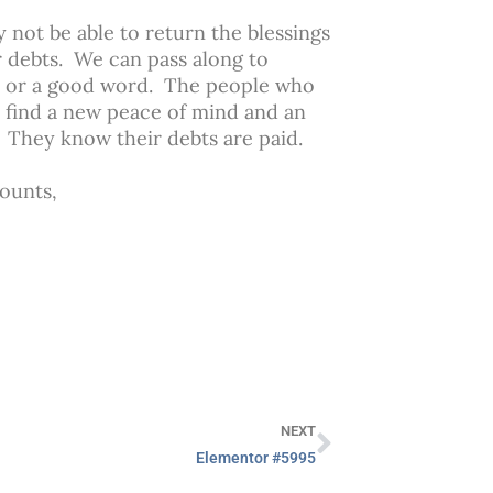
not be able to return the blessings
 debts. We can pass along to
ed or a good word. The people who
y find a new peace of mind and an
. They know their debts are paid.
counts,
NEXT
Elementor #5995