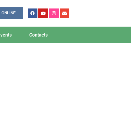
 ONLINE
vents
Contacts