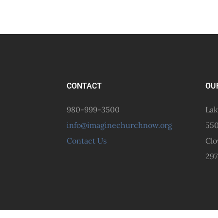
CONTACT
OU
980-999-3500
Lak
info@imaginechurchnow.org
550
Contact Us
Clo
297