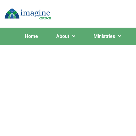
Home
About
Ministries