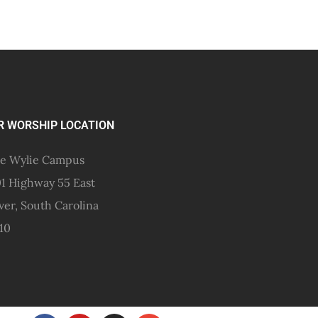
R WORSHIP LOCATION
e Wylie Campus
1 Highway 55 East
ver, South Carolina
10