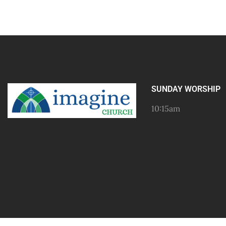
SUNDAY WORSHIP
10:15am