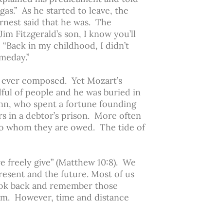
as.” As he started to leave, the
Ernest said that he was. The
im Fitzgerald’s son, I know you’ll
 “Back in my childhood, I didn’t
meday.”
t ever composed. Yet Mozart’s
dful of people and he was buried in
Penn, who spent a fortune founding
ars in a debtor’s prison. More often
to whom they are owed. The tide of
re freely give” (Matthew 10:8). We
present and the future. Most of us
ok back and remember those
em. However, time and distance