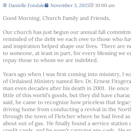
Danielle Fondale
November 3, 2025
10:00 am
Good Morning, Church Family and Friends,
Our church has just begun our annual fall commitm
reminded of the debt we each owe to those who ha
and inspiration helped shape our lives. There are 
to someone, at least in part, for every blessing we
repay those to whom we are indebted.
Years ago when I was first coming into ministry, I 
of Ordained Ministry named Rev. Dr. Ernest Fitzgeral
man even decades after his death in 2001. He once 
little of this world’s goods, but they did have charac
said, he came to recognize how priceless that lega
driving home from conducting a revival in the Nor
through the town of Fletcher where he had lived as
about out of gas. He finally found a service station 
credit cards, and he wasn’t carrying any cash. He 