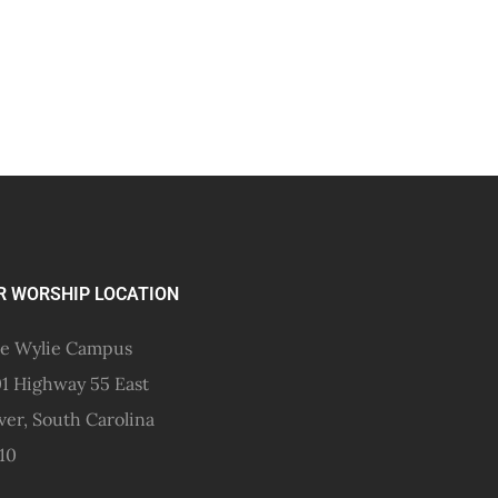
R WORSHIP LOCATION
e Wylie Campus
1 Highway 55 East
ver, South Carolina
10