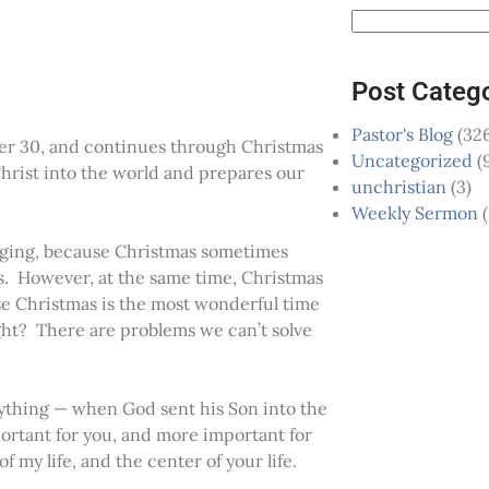
Post Categ
Pastor's Blog
(326
er 30, and continues through Christmas
Uncategorized
(
hrist into the world and prepares our
unchristian
(3)
Weekly Sermon
(
enging, because Christmas sometimes
es. However, at the same time, Christmas
use Christmas is the most wonderful time
ight? There are problems we can’t solve
rything — when God sent his Son into the
ortant for you, and more important for
 my life, and the center of your life.