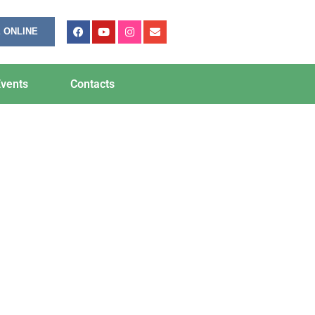
 ONLINE
vents
Contacts