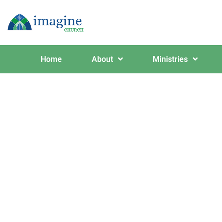
Home
About
Ministries