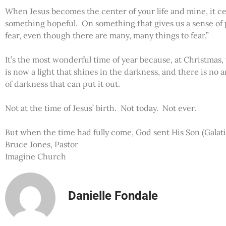
When Jesus becomes the center of your life and mine, it c
something hopeful. On something that gives us a sense of p
fear, even though there are many, many things to fear.”
It’s the most wonderful time of year because, at Christmas
is now a light that shines in the darkness, and there is no 
of darkness that can put it out.
Not at the time of Jesus’ birth. Not today. Not ever.
But when the time had fully come, God sent His Son (Galati
Bruce Jones, Pastor
Imagine Church
Danielle Fondale