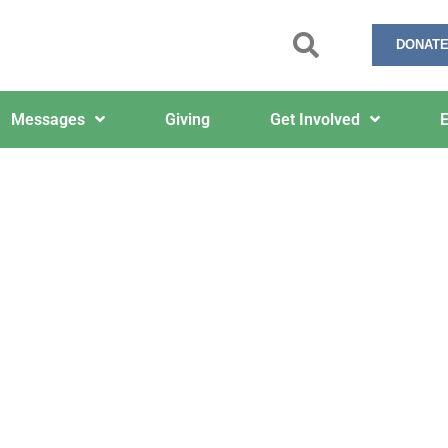
DONATE
Messages
Giving
Get Involved
E
12/1/2025