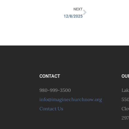
NEXT
12/8/2025
CONTACT
OU
980-999-3500
Lak
info@imaginechurchnow.org
550
Contact Us
Clo
297