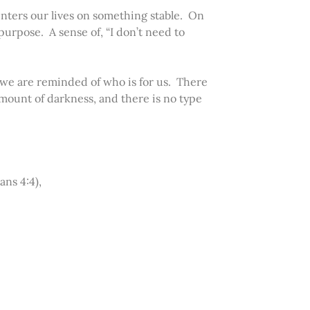
enters our lives on something stable. On
urpose. A sense of, “I don’t need to
, we are reminded of who is for us. There
amount of darkness, and there is no type
ans 4:4),