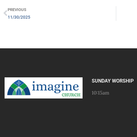
PREVIOUS
11/30/2025
SUNDAY WORSHIP
10:15am