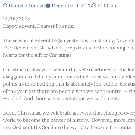
Danielle Fondale
December 1, 2025
10:00 am
12/01/2025
Happy Advent, Dearest Friends,
The season of Advent began yesterday, on Sunday, Novemb
Eve, December 24. Advent prepares us for the coming of C
hearts for the gift of Christmas.
Christmas is always so wonderful, yet sometimes so chall
exaggerates all the dysfunctions which exist within famili
points us to something that is absolutely incredible, beca
of the year, yet there are people who we can’t control — r
— right? And there are expectations we can’t meet.
But at Christmas, we celebrate an event that changed eve
world to become the center of history. However, more imp
me, God sent His Son into the world to become the center of