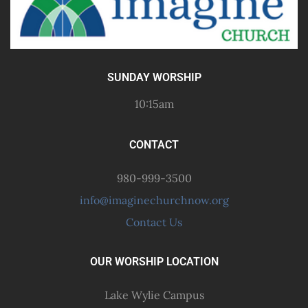
SUNDAY WORSHIP
10:15am
CONTACT
980-999-3500
info@imaginechurchnow.org
Contact Us
OUR WORSHIP LOCATION
Lake Wylie Campus