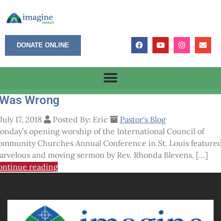
DONATE ONLINE
 Was Wrong
July 17, 2018
Posted By: Eric
Pastor's Blog
onday’s opening worship of the International Council of
ommunity Churches Annual Conference in St. Louis featured
arvelous and moving sermon by Rev. Rhonda Blevens, […]
ontinue reading