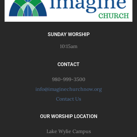
SUNDAY WORSHIP
10:15am
CONTACT
980-999-3500
info@imaginechurchnow.org
Contact Us
OUR WORSHIP LOCATION
Lake Wylie Campus