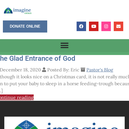
DONATE ONLINE
he Glad Entrance of God
December 18, 2020
Posted By: Eric
Pastor's Blog
though it looks nice on a Christmas card, it is not really muc
un to put your baby to sleep in a horse feeding-trough becau
…]
ontinue reading