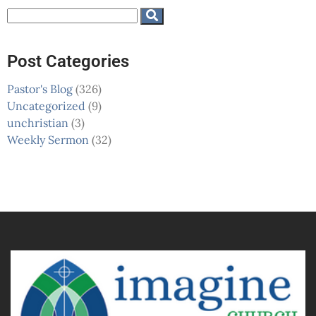
Post Categories
Pastor's Blog
(326)
Uncategorized
(9)
unchristian
(3)
Weekly Sermon
(32)