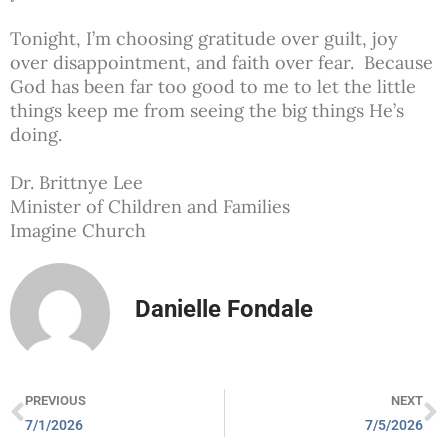
Tonight, I’m choosing gratitude over guilt, joy
over disappointment, and faith over fear. Because
God has been far too good to me to let the little
things keep me from seeing the big things He’s
doing.
Dr. Brittnye Lee
Minister of Children and Families
Imagine Church
Danielle Fondale
PREVIOUS
NEXT
7/1/2026
7/5/2026