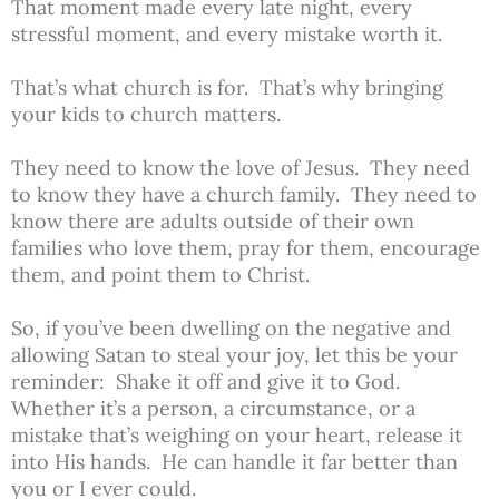
That moment made every late night, every
stressful moment, and every mistake worth it.
That’s what church is for. That’s why bringing
your kids to church matters.
They need to know the love of Jesus. They need
to know they have a church family. They need to
know there are adults outside of their own
families who love them, pray for them, encourage
them, and point them to Christ.
So, if you’ve been dwelling on the negative and
allowing Satan to steal your joy, let this be your
reminder: Shake it off and give it to God.
Whether it’s a person, a circumstance, or a
mistake that’s weighing on your heart, release it
into His hands. He can handle it far better than
you or I ever could.