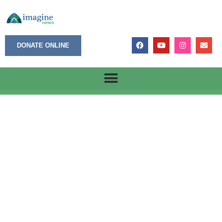
DONATE ONLINE
6/29/2026