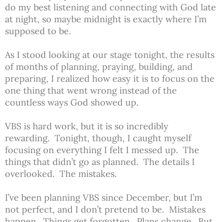
do my best listening and connecting with God late
at night, so maybe midnight is exactly where I’m
supposed to be.
As I stood looking at our stage tonight, the results
of months of planning, praying, building, and
preparing, I realized how easy it is to focus on the
one thing that went wrong instead of the
countless ways God showed up.
VBS is hard work, but it is so incredibly
rewarding. Tonight, though, I caught myself
focusing on everything I felt I messed up. The
things that didn’t go as planned. The details I
overlooked. The mistakes.
I’ve been planning VBS since December, but I’m
not perfect, and I don’t pretend to be. Mistakes
happen. Things get forgotten. Plans change. But