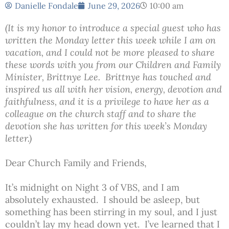
Danielle Fondale
June 29, 2026
10:00 am
(It is my honor to introduce a special guest who has
written the Monday letter this week while I am on
vacation, and I could not be more pleased to share
these words with you from our Children and Family
Minister, Brittnye Lee. Brittnye has touched and
inspired us all with her vision, energy, devotion and
faithfulness, and it is a privilege to have her as a
colleague on the church staff and to share the
devotion she has written for this week’s Monday
letter.)
Dear Church Family and Friends,
It’s midnight on Night 3 of VBS, and I am
absolutely exhausted. I should be asleep, but
something has been stirring in my soul, and I just
couldn’t lay my head down yet. I’ve learned that I