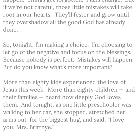
if we’re not careful, those little mistakes will take
root in our hearts. They’ll fester and grow until
they overshadow all the good God has already
done.
So, tonight, I’m making a choice. I’m choosing to
let go of the negative and focus on the blessings.
Because nobody is perfect. Mistakes will happen.
But do you know what’s more important?
More than eighty kids experienced the love of
Jesus this week. More than eighty children — and
their families — heard how deeply God loves
them. And tonight, as one little preschooler was
walking to her car, she stopped, stretched her
arms out for the biggest hug, and said, “I love
you, Mrs. Brittnye.”