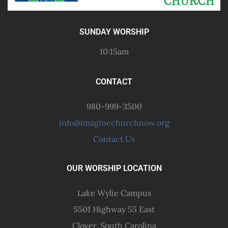
SUNDAY WORSHIP
10:15am
CONTACT
980-999-3500
info@imaginechurchnow.org
Contact Us
OUR WORSHIP LOCATION
Lake Wylie Campus
5501 Highway 55 East
Clover, South Carolina