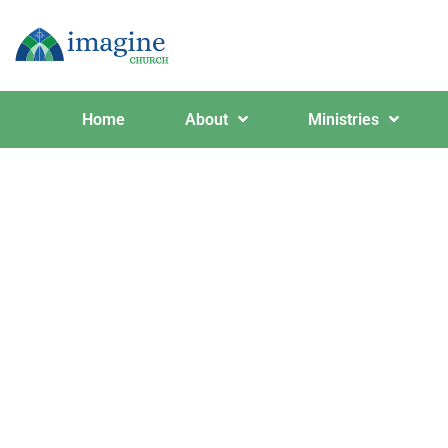
Home
About
Ministries