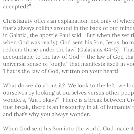
accepted?”
Christianity offers an explanation, not only of wh
that’s always rolling around in the back of our minds
in Galatia, the apostle Paul said, “But when the set
when God was ready), God sent his Son, Jesus, born
redeem those under the law” (Galatians 4:4-5). Th
accountable to the law of God — the law of God that
universal sense of “ought” that manifests itself in
That is the law of God, written on your heart!
What do we do about it? We look to the left, we look
ourselves by looking at ourselves versus other peop
wonders, “Am I okay?” There is a break between Cr
that break, there is an insecurity in all of humanity 
and that’s why you always wonder.
When God sent his Son into the world, God made it 