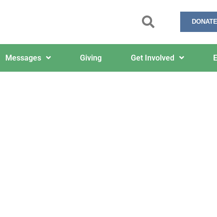
DONATE
Messages
Giving
Get Involved
E
6/8/2026