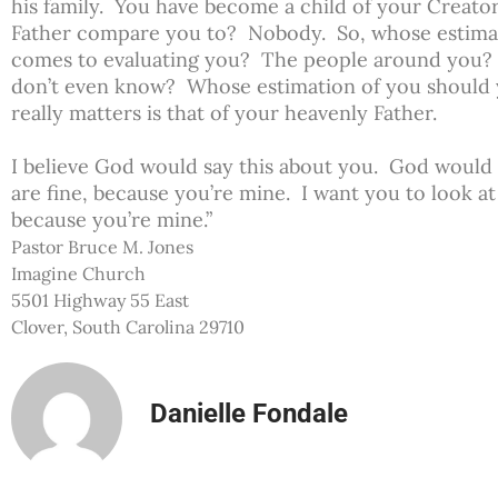
his family. You have become a child of your Creat
Father compare you to? Nobody. So, whose estimat
comes to evaluating you? The people around you? 
don’t even know? Whose estimation of you should
really matters is that of your heavenly Father.
I believe God would say this about you. God would 
are fine, because you’re mine. I want you to look at
because you’re mine.”
Pastor Bruce M. Jones
Imagine Church
5501 Highway 55 East
Clover, South Carolina 29710
Danielle Fondale