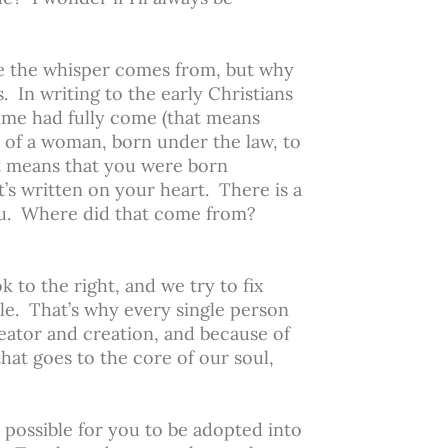
ere the whisper comes from, but why
. In writing to the early Christians
 time had fully come (that means
 of a woman, born under the law, to
at means that you were born
’s written on your heart. There is a
 you. Where did that come from?
 to the right, and we try to fix
le. That’s why every single person
eator and creation, and because of
that goes to the core of our soul,
possible for you to be adopted into