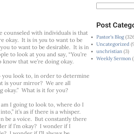
Post Categ
e counseled with individuals is that
Pastor's Blog
(326
re okay. It is
in you
to want to be
Uncategorized
(
 you to want to be desirable. It is in
unchristian
(3)
ple to look at you and say, “You’re
Weekly Sermon
(
to know that we’re doing okay.
 you look to, in order to determine
t is your mirror? We are all
ng okay.” What is it for you?
o am I going to look to, where do I
to,” it’s as if there is a whisper.
ven be a voice. But constantly there
er if I’m okay? I wonder if I
? I wonder if I’ll always be