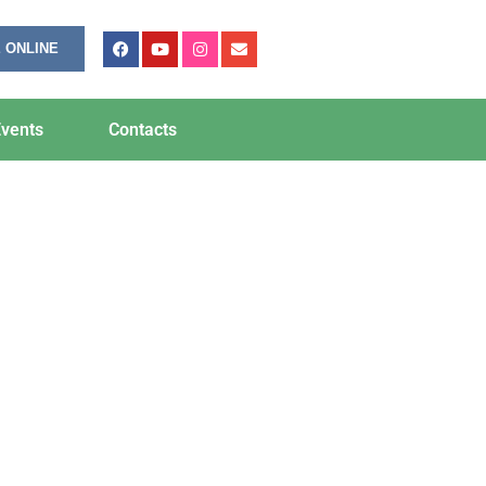
 ONLINE
vents
Contacts