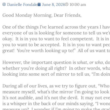
Danielle Fondale
June 8, 2026
10:00 am
Good Monday Morning, Dear Friends,
One of the things I’ve learned across the years I hav
everyone of us is looking for someone to tell us we’
okay. It is in you to want to feel competent. It is in
you to want to be accepted. It is in you to want peo
great! You’re worth looking up to!” All of us want 
However, the important question is
what, or who,
do
whether you’re doing all right? In other words, wha
looking into some sort of mirror to tell us, “I’m doi
During all of our lives, as we try to figure out, “Wh
measure myself, what’s the mirror I’m going to look in
It’s not audible, and it’s not the devil. It may not e
is a whisper in the back of our minds saying, “I wond
measure up? I wonder if I’m going to make the grade