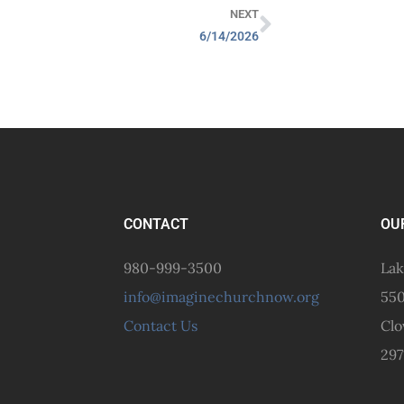
NEXT
6/14/2026
CONTACT
OU
980-999-3500
Lak
info@imaginechurchnow.org
550
Contact Us
Clo
297