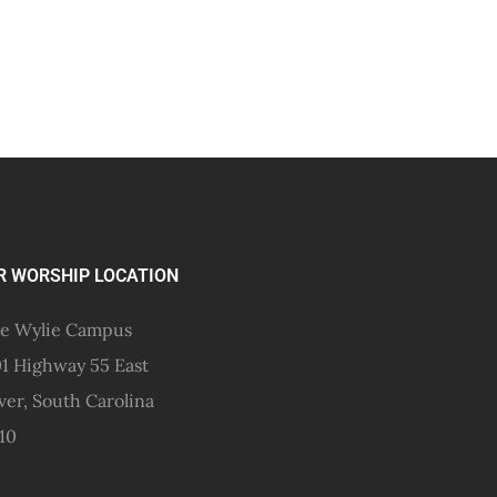
R WORSHIP LOCATION
e Wylie Campus
1 Highway 55 East
ver, South Carolina
10