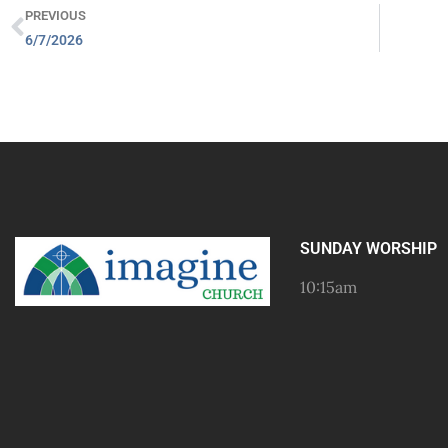
PREVIOUS
6/7/2026
SUNDAY WORSHIP
10:15am