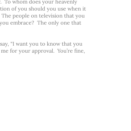
or. To whom does your heavenly
ion of you should you use when it
The people on television that you
 you embrace? The only one that
say, “I want you to know that you
 me for your approval. You’re fine,