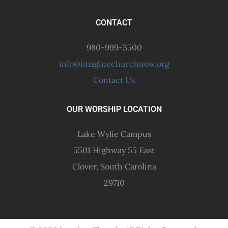
CONTACT
980-999-3500
info@imaginechurchnow.org
Contact Us
OUR WORSHIP LOCATION
Lake Wylie Campus
5501 Highway 55 East
Clover, South Carolina
29710