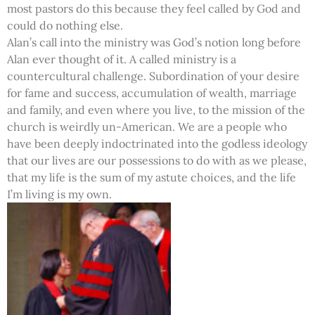
most pastors do this because they feel called by God and
could do nothing else.
Alan’s call into the ministry was God’s notion long before
Alan ever thought of it. A called ministry is a
countercultural challenge. Subordination of your desire
for fame and success, accumulation of wealth, marriage
and family, and even where you live, to the mission of the
church is weirdly un-American. We are a people who
have been deeply indoctrinated into the godless ideology
that our lives are our possessions to do with as we please,
that my life is the sum of my astute choices, and the life
I’m living is my own.