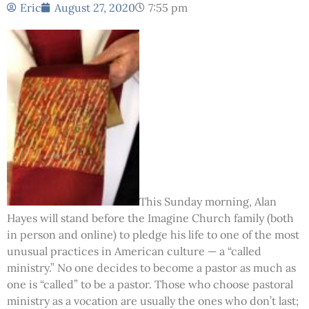
Eric
August 27, 2020
7:55 pm
This Sunday morning, Alan
Hayes will stand before the Imagine Church family (both
in person and online) to pledge his life to one of the most
unusual practices in American culture — a “called
ministry.” No one decides to become a pastor as much as
one is “called” to be a pastor. Those who choose pastoral
ministry as a vocation are usually the ones who don’t last;