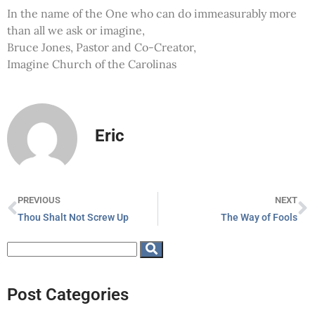
In the name of the One who can do immeasurably more
than all we ask or imagine,
Bruce Jones, Pastor and Co-Creator,
Imagine Church of the Carolinas
Eric
PREVIOUS
NEXT
Thou Shalt Not Screw Up
The Way of Fools
Post Categories