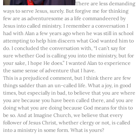
There are less demanding
ways to serve Jesus, surely. But forgive me for thinking
few are as adventuresome as a life commandeered by
Jesus into called ministry. I remember a conversation I
had with Alan a few years ago when he was still in school
attempting to help him discern what God wanted him to
do. I concluded the conversation with, “I can’t say for
sure whether God is calling you into the ministry, but for
your sake, I hope He does.” I wanted Alan to experience
the same sense of adventure that I have.
This is a prejudiced comment, but I think there are few
things sadder than an un-called life. What a joy, in good
times, but especially in bad, to believe that you are where
you are because you have been called there, and you are
doing what you are doing because God means for this to
be so. And at Imagine Church, we believe that every
follower of Jesus Christ, whether clergy or not, is called
into a ministry in some form. What is yours?