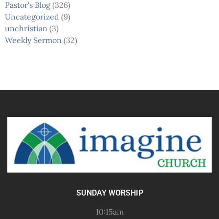
Pastor's Blog
(326)
Uncategorized
(9)
unchristian
(3)
Weekly Sermon
(32)
SUNDAY WORSHIP
10:15am