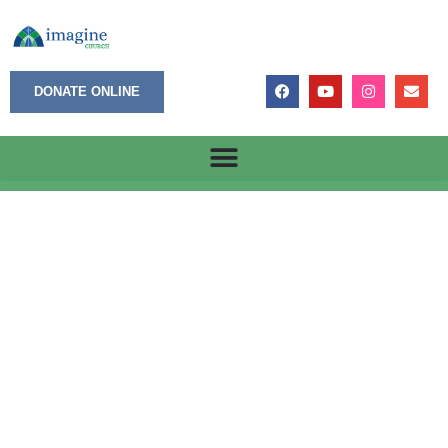
DONATE ONLINE
A Called Ministry