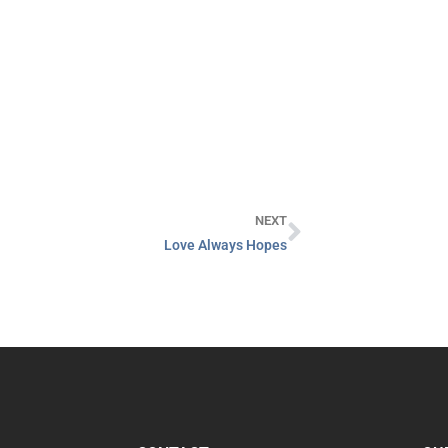
NEXT
Love Always Hopes