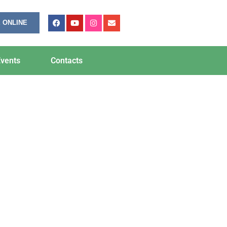
 ONLINE
vents
Contacts