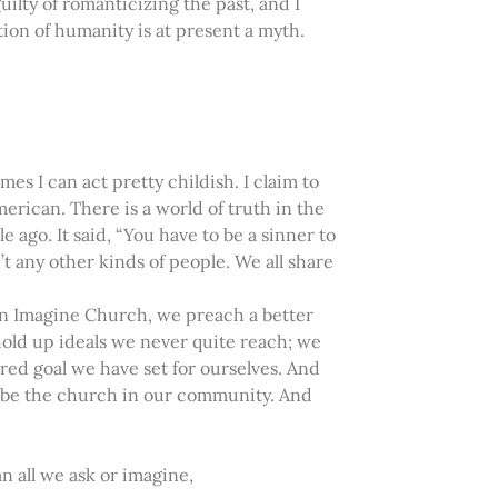
ilty of romanticizing the past, and I
ion of humanity is at present a myth.
mes I can act pretty childish. I claim to
rican. There is a world of truth in the
e ago. It said, “You have to be a sinner to
’t any other kinds of people. We all share
 In Imagine Church, we preach a better
hold up ideals we never quite reach; we
acred goal we have set for ourselves. And
to be the church in our community. And
 all we ask or imagine,