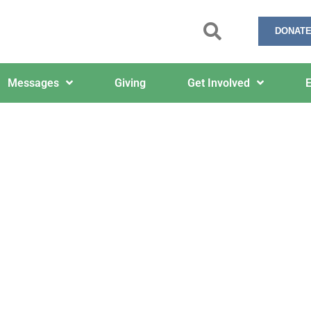
DONATE
Messages
Giving
Get Involved
E
ypocrites Are Welcome