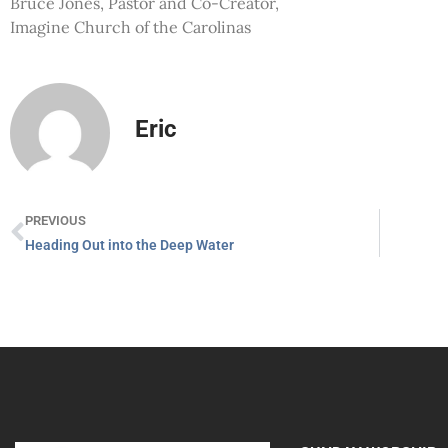
Bruce Jones, Pastor and Co-Creator,
Imagine Church of the Carolinas
Eric
PREVIOUS
Heading Out into the Deep Water