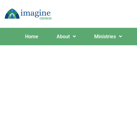
Home
About
Ministries
Even H