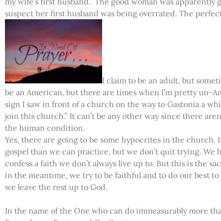
my wife’s first husband.” The good woman was apparently gu
suspect her first husband was being overrated. The perfect
I claim to be an adult, but someti
be an American, but there are times when I’m pretty un-Ame
sign I saw in front of a church on the way to Gastonia a whil
join this church.” It can’t be any other way since there aren
the human condition.
Yes, there are going to be some hypocrites in the church.
gospel than we can practice, but we don’t quit trying. We 
confess a faith we don’t always live up to. But this is the s
in the meantime, we try to be faithful and to do our best 
we leave the rest up to God.
In the name of the One who can do immeasurably more than