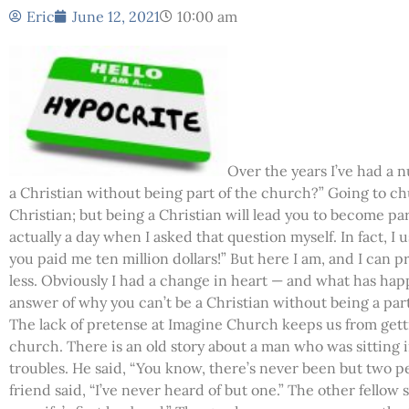
Eric
June 12, 2021
10:00 am
Over the years I’ve had a 
a Christian without being part of the church?” Going to ch
Christian; but being a Christian will lead you to become par
actually a day when I asked that question myself. In fact, I u
you paid me ten million dollars!” But here I am, and I can p
less. Obviously I had a change in heart — and what has happ
answer of why you can’t be a Christian without being a par
The lack of pretense at Imagine Church keeps us from gett
church. There is an old story about a man who was sitting i
troubles. He said, “You know, there’s never been but two p
friend said, “I’ve never heard of but one.” The other fellow