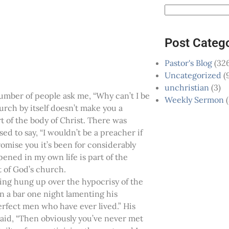
Post Categ
Pastor's Blog
(326
Uncategorized
(
unchristian
(3)
number of people ask me, “Why can’t I be
Weekly Sermon
(
urch by itself doesn’t make you a
t of the body of Christ. There was
sed to say, “I wouldn’t be a preacher if
romise you it’s been for considerably
ened in my own life is part of the
t of God’s church.
ing hung up over the hypocrisy of the
n a bar one night lamenting his
erfect men who have ever lived.” His
 said, “Then obviously you’ve never met