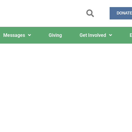
DONATE
Messages
Giving
Get Involved
E
February 5, 2024