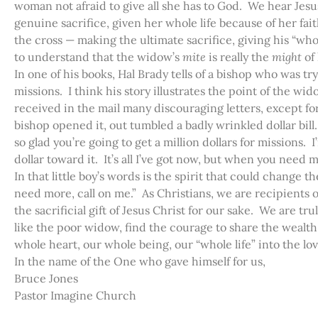
woman not afraid to give all she has to God. We hear Jes
genuine sacrifice, given her whole life because of her fai
the cross — making the ultimate sacrifice, giving his “whol
to understand that the widow’s
mite
is really the
might
of
In one of his books, Hal Brady tells of a bishop who was tryi
missions. I think his story illustrates the point of the wi
received in the mail many discouraging letters, except fo
bishop opened it, out tumbled a badly wrinkled dollar bill.
so glad you’re going to get a million dollars for missions. I
dollar toward it. It’s all I’ve got now, but when you need m
In that little boy’s words is the spirit that could change th
need more, call on me.” As Christians, we are recipients of
the sacrificial gift of Jesus Christ for our sake. We are t
like the poor widow, find the courage to share the wealt
whole heart, our whole being, our “whole life” into the lo
In the name of the One who gave himself for us,
Bruce Jones
Pastor Imagine Church