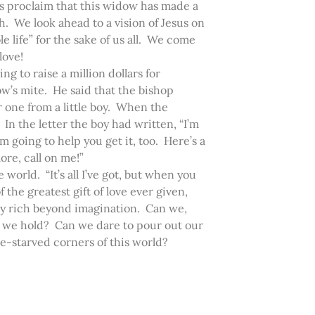
us proclaim that this widow has made a
th. We look ahead to a vision of Jesus on
e life” for the sake of us all. We come
 love!
ng to raise a million dollars for
dow’s mite. He said that the bishop
r one from a little boy. When the
 In the letter the boy had written, “I’m
’m going to help you get it, too. Here’s a
ore, call on me!”
e world. “It’s all I’ve got, but when you
 the greatest gift of love ever given,
ruly rich beyond imagination. Can we,
h we hold? Can we dare to pour out our
ve-starved corners of this world?