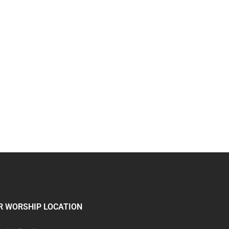
R WORSHIP LOCATION