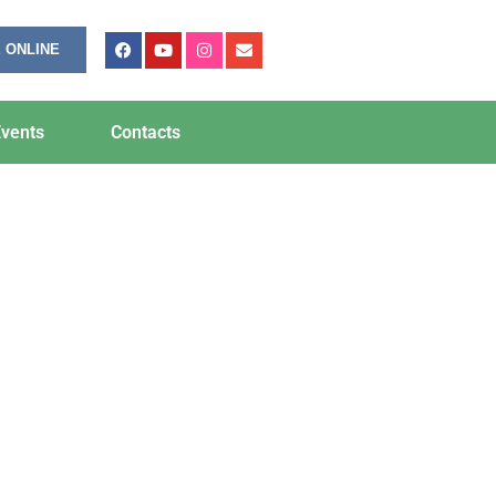
 ONLINE
vents
Contacts