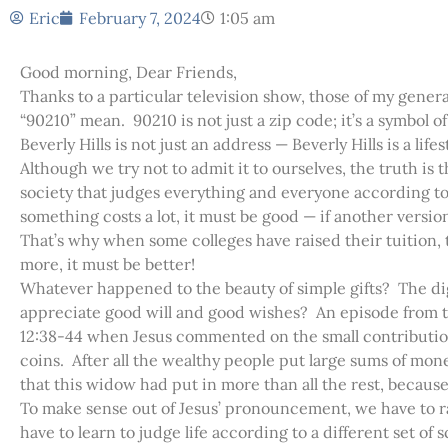
Eric
February 7, 2024
1:05 am
Good morning, Dear Friends,
Thanks to a particular television show, those of my gene
“90210” mean. 90210 is not just a zip code; it’s a symbol 
Beverly Hills is not just an address — Beverly Hills is a lifes
Although we try not to admit it to ourselves, the truth is 
society that judges everything and everyone according t
something costs a lot, it must be good — if another versio
That’s why when some colleges have raised their tuition, t
more, it must be better!
Whatever happened to the beauty of simple gifts? The dig
appreciate good will and good wishes? An episode from th
12:38-44 when Jesus commented on the small contribution
coins. After all the wealthy people put large sums of mone
that this widow had put in more than all the rest, becaus
To make sense out of Jesus’ pronouncement, we have to ra
have to learn to judge life according to a different set o