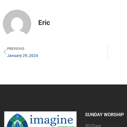
Eric
PREVIOUS
January 29, 2024
SUNDAY WORSHIP
10:15am