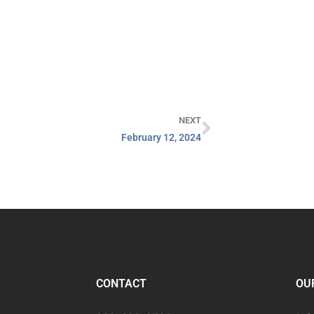
NEXT
February 12, 2024
CONTACT
OU