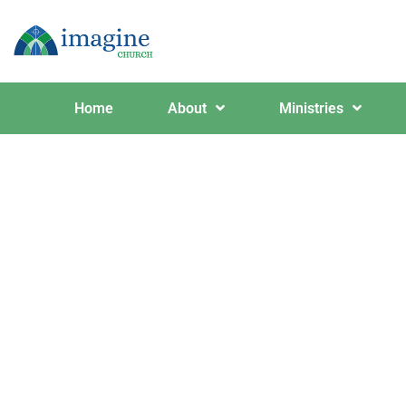
Home
About
Ministries