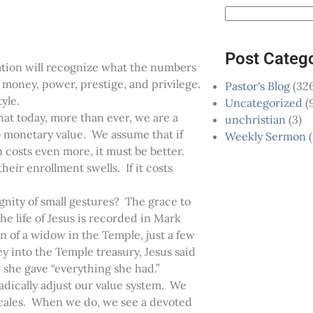
Post Categ
ration will recognize what the numbers
of money, power, prestige, and privilege.
Pastor's Blog
(326
tyle.
Uncategorized
(
that today, more than ever, we are a
unchristian
(3)
o monetary value. We assume that if
Weekly Sermon
(
n costs even more, it must be better.
heir enrollment swells. If it costs
nity of small gestures? The grace to
e life of Jesus is recorded in Mark
 of a widow in the Temple, just a few
y into the Temple treasury, Jesus said
e she gave “everything she had.”
dically adjust our value system. We
f scales. When we do, we see a devoted