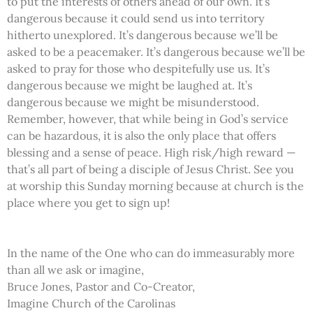
to put the interests of others ahead of our own. It’s
dangerous because it could send us into territory
hitherto unexplored. It’s dangerous because we’ll be
asked to be a peacemaker. It’s dangerous because we’ll be
asked to pray for those who despitefully use us. It’s
dangerous because we might be laughed at. It’s
dangerous because we might be misunderstood.
Remember, however, that while being in God’s service
can be hazardous, it is also the only place that offers
blessing and a sense of peace. High risk/high reward —
that’s all part of being a disciple of Jesus Christ. See you
at worship this Sunday morning because at church is the
place where you get to sign up!
In the name of the One who can do immeasurably more
than all we ask or imagine,
Bruce Jones, Pastor and Co-Creator,
Imagine Church of the Carolinas