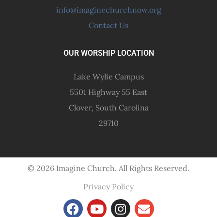
info@imaginechurchnow.org
Contact Us
OUR WORSHIP LOCATION
Lake Wylie Campus
5501 Highway 55 East
Clover, South Carolina
29710
© 2026 Imagine Church. All Rights Reserved.
Privacy Policy