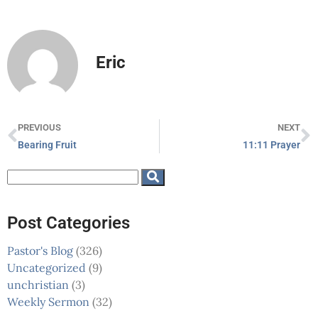
Eric
PREVIOUS
NEXT
Bearing Fruit
11:11 Prayer
Post Categories
Pastor's Blog
(326)
Uncategorized
(9)
unchristian
(3)
Weekly Sermon
(32)