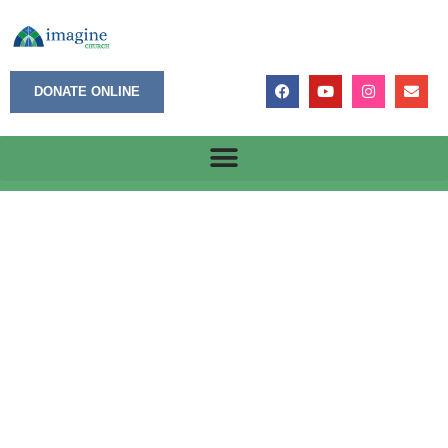
DONATE ONLINE
Hazardous Work