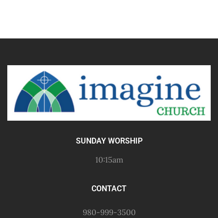
SUNDAY WORSHIP
10:15am
CONTACT
980-999-3500