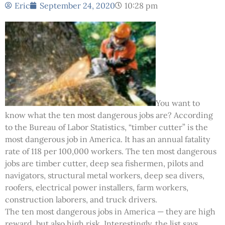
Eric
September 24, 2020
10:28 pm
You want to
know what the ten most dangerous jobs are? According
to the Bureau of Labor Statistics, “timber cutter” is the
most dangerous job in America. It has an annual fatality
rate of 118 per 100,000 workers. The ten most dangerous
jobs are timber cutter, deep sea fishermen, pilots and
navigators, structural metal workers, deep sea divers,
roofers, electrical power installers, farm workers,
construction laborers, and truck drivers.
The ten most dangerous jobs in America — they are high
reward, but also high risk. Interestingly, the list says