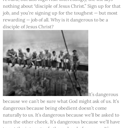
nothing about “disciple of Jesus Christ.” Sign up for that
job, and you’re signing up for the toughest — but most
rewarding — job of all. Why is it dangerous to be a
disciple of Jesus Christ?
It’s dangerous
because we can’t be sure what God might ask of us. It’s
dangerous because being obedient doesn’t come
naturally to us. It’s dangerous because we’ll be asked to
turn the other cheek. It’s dangerous because we’ll have