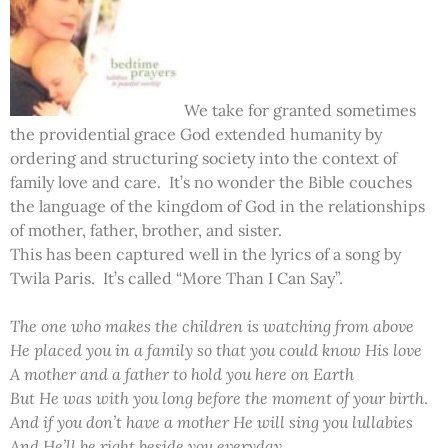
We take for granted sometimes
the providential grace God extended humanity by
ordering and structuring society into the context of
family love and care. It’s no wonder the Bible couches
the language of the kingdom of God in the relationships
of mother, father, brother, and sister.
This has been captured well in the lyrics of a song by
Twila Paris. It’s called “More Than I Can Say”.
The one who makes the children is watching from above
He placed you in a family so that you could know His love
A mother and a father to hold you here on Earth
But He was with you long before the moment of your birth
.
And if you don’t have a mother He will sing you lullabies
And He’ll be right beside you everyday