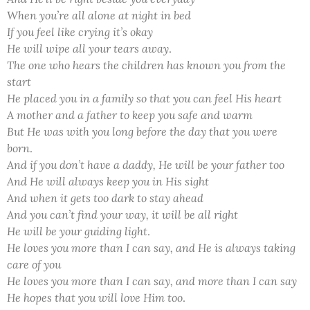
When you’re all alone at night in bed
If you feel like crying it’s okay
He will wipe all your tears away
.
The one who hears the children has known you from the
start
He placed you in a family so that you can feel His heart
A mother and a father to keep you safe and warm
But He was with you long before the day that you were
born
.
And if you don’t have a daddy, He will be your father too
And He will always keep you in His sight
And when it gets too dark to stay ahead
And you can’t find your way, it will be all right
He will be your guiding light
.
He loves you more than I can say, and He is always taking
care of you
He loves you more than I can say, and more than I can say
He hopes that you will love Him too
.