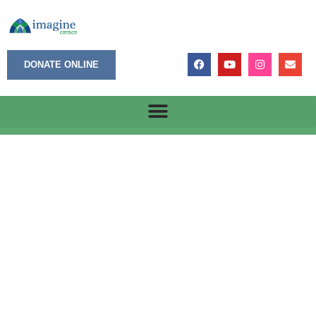
DONATE ONLINE
He Loves You More Than I Can Say