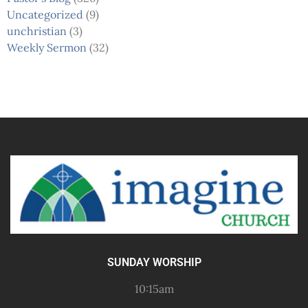
Uncategorized
(9)
unchristian
(3)
Weekly Sermon
(32)
SUNDAY WORSHIP
10:15am