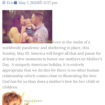
Eric
May 7, 2020
11:57 pm
Even in the midst of a
worldwide pandemic and sheltering in place, this
Sunday, May 10, America will forget all that and pause for
at least a few moments to honor our mothers on Mother’s
Day. A uniquely American holiday, it is entirely
appropriate that we do this for there is no other human
relationship which comes close to illustrating the love
God has for us than does a mother’s love for her child or
children.