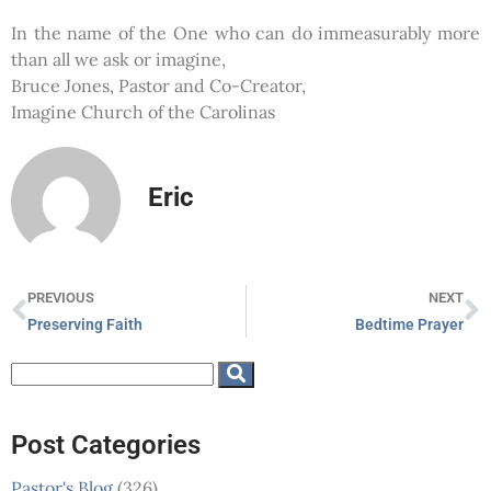
In the name of the One who can do immeasurably more
than all we ask or imagine,
Bruce Jones, Pastor and Co-Creator,
Imagine Church of the Carolinas
Eric
PREVIOUS
NEXT
Preserving Faith
Bedtime Prayer
Post Categories
Pastor's Blog
(326)