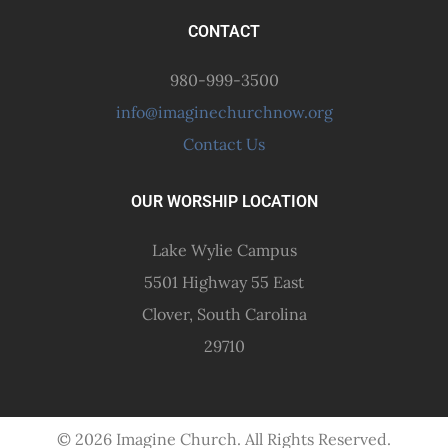
CONTACT
980-999-3500
info@imaginechurchnow.org
Contact Us
OUR WORSHIP LOCATION
Lake Wylie Campus
5501 Highway 55 East
Clover, South Carolina
29710
© 2026 Imagine Church. All Rights Reserved.