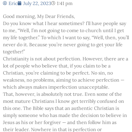
Eric
July 22, 2023
1:41 pm
Good morning, My Dear Friends,
Do you know what I hear sometimes? I’ll have people say
to me, “Well, I’m not going to come to church until I get
my life together.” To which I want to say, “Well, then, you’ll
never do it. Because you’re never going to get your life
together!”
Christianity is not about perfection. However, there are a
lot of people who believe that, if you claim to be a
Christian, you’re claiming to be perfect. No sin, no
weakness, no problems, aiming to achieve perfection —
which always makes imperfection unacceptable.
That, however, is absolutely not true. Even some of the
most mature Christians I know get terribly confused on
this one. The Bible says that an authentic Christian is
simply someone who has made the decision to believe in
Jesus as his or her forgiver — and then follow him as
their leader. Nowhere in that is perfection or