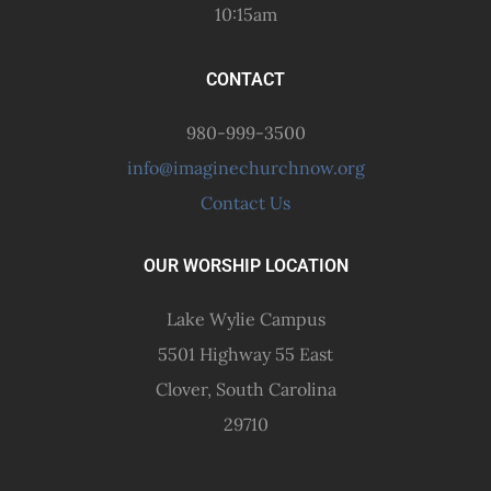
10:15am
CONTACT
980-999-3500
info@imaginechurchnow.org
Contact Us
OUR WORSHIP LOCATION
Lake Wylie Campus
5501 Highway 55 East
Clover, South Carolina
29710