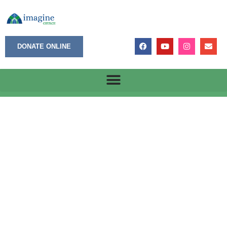
DONATE ONLINE
July 10, 2023