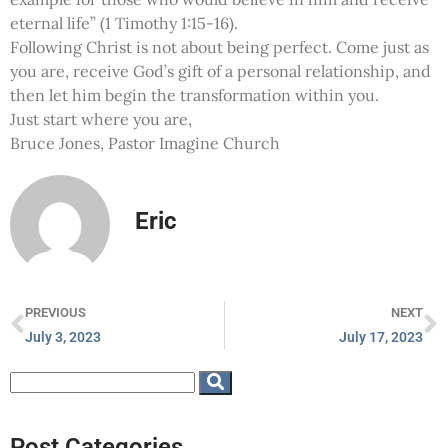
eternal life” (1 Timothy 1:15-16).
Following Christ is not about being perfect. Come just as
you are, receive God’s gift of a personal relationship, and
then let him begin the transformation within you.
Just start where you are,
Bruce Jones, Pastor Imagine Church
Eric
PREVIOUS
NEXT
July 3, 2023
July 17, 2023
Post Categories