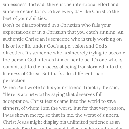
sinlessness. Instead, there is the intentional effort and
sincere desire to try to live every day like Christ to the
best of your abilities.
Don’t be disappointed in a Christian who fails your
expectations or in a Christian that you catch sinning. An
authentic Christian is someone who is truly working on
his or her life under God’s supervision and God’s
direction. It’s someone who is sincerely trying to become
the person God intends him or her to be. It’s one who is
committed to the process of being transformed into the
likeness of Christ. But that’s a lot different than
perfection.
When Paul wrote to his young friend Timothy, he said,
“Here is a trustworthy saying that deserves full
acceptance. Christ Jesus came into the world to save
sinners, of whom I am the worst. But for that very reason,
I was shown mercy, so that in me, the worst of sinners,
Christ Jesus might display his unlimited patience as an
example for those who would believe in him and receive