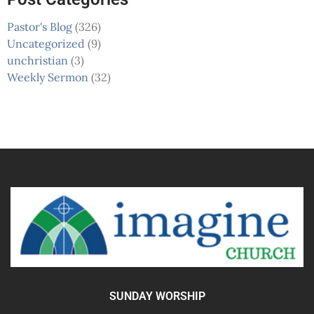
Pastor's Blog
(326)
Uncategorized
(9)
unchristian
(3)
Weekly Sermon
(32)
SUNDAY WORSHIP