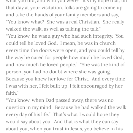
what you did, and who you were? It’s my hope that, on
that day at your visitation, folks are going to come up
and take the hands of your family members and say,
“You know what? She was a real Christian. She really
walked the walk, as well as talking the talk.”
“You know, he was a guy who had such integrity. You
could tell he loved God. I mean, he was in church
every time the doors were open, and you could tell by
the way he cared for people how much he loved God,
and how much he loved people.” “She was the kind of
person; you had no doubt where she was going.
Because you knew her love for Christ. And every time
I was with her, I felt built up, I felt encouraged by her
faith.”
“You know, when Dad passed away, there was no
question in my mind. Because he had walked the walk
every day of his life.” That’s what I would hope they
would say about you. And that
is
what they can say
about you, when you trust in Jesus, you believe in his