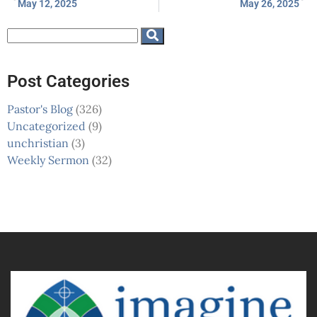
May 12, 2025
May 26, 2025
Post Categories
Pastor's Blog
(326)
Uncategorized
(9)
unchristian
(3)
Weekly Sermon
(32)