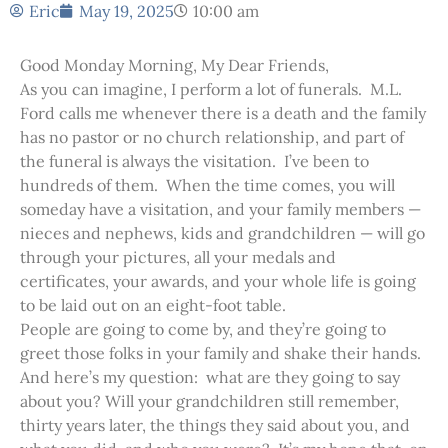
Eric
May 19, 2025
10:00 am
Good Monday Morning, My Dear Friends,
As you can imagine, I perform a lot of funerals. M.L.
Ford calls me whenever there is a death and the family
has no pastor or no church relationship, and part of
the funeral is always the visitation. I’ve been to
hundreds of them. When the time comes, you will
someday have a visitation, and your family members —
nieces and nephews, kids and grandchildren — will go
through your pictures, all your medals and
certificates, your awards, and your whole life is going
to be laid out on an eight-foot table.
People are going to come by, and they’re going to
greet those folks in your family and shake their hands.
And here’s my question: what are they going to say
about you? Will your grandchildren still remember,
thirty years later, the things they said about you, and