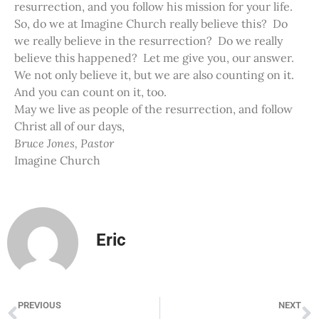
resurrection, and you follow his mission for your life.
So, do we at Imagine Church really believe this? Do
we really believe in the resurrection? Do we really
believe this happened? Let me give you, our answer.
We not only believe it, but we are also counting on it.
And you can count on it, too.
May we live as people of the resurrection, and follow
Christ all of our days,
Bruce Jones, Pastor
Imagine Church
Eric
PREVIOUS
NEXT