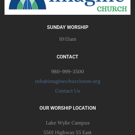
SUNDAY WORSHIP
10:15am
CONTACT
980-999-3500
info@imaginechurchnow.org
Contact Us
OUR WORSHIP LOCATION
Lake Wylie Campus
5501 Highway 55 East