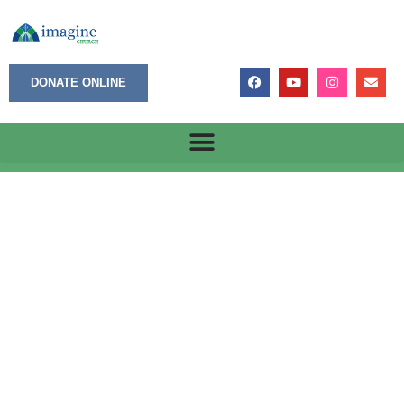
DONATE ONLINE
May 19, 2025