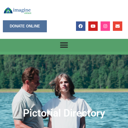
DONATE ONLINE
Pictorial Directory