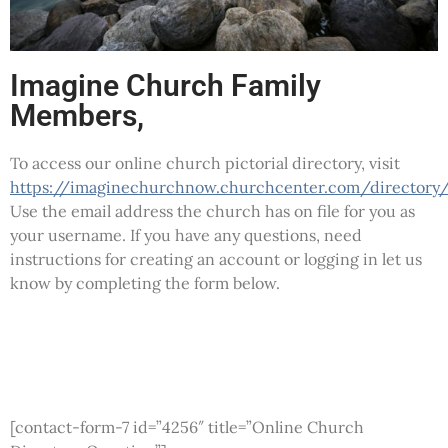
Imagine Church Family
Members,
To access our online church pictorial directory, visit
https://imaginechurchnow.churchcenter.com/directory
Use the email address the church has on file for you as
your username. If you have any questions, need
instructions for creating an account or logging in let us
know by completing the form below.
[contact-form-7 id=”4256″ title=”Online Church