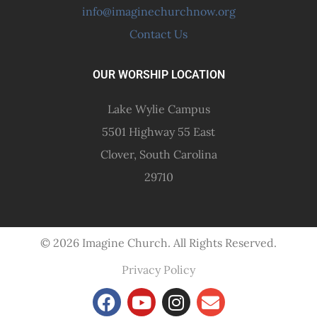
info@imaginechurchnow.org
Contact Us
OUR WORSHIP LOCATION
Lake Wylie Campus
5501 Highway 55 East
Clover, South Carolina
29710
© 2026 Imagine Church. All Rights Reserved.
Privacy Policy