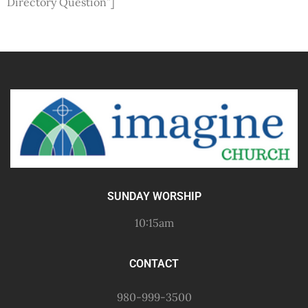
Directory Question”]
SUNDAY WORSHIP
10:15am
CONTACT
980-999-3500