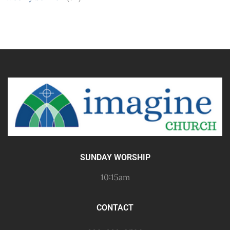
SUNDAY WORSHIP
10:15am
CONTACT