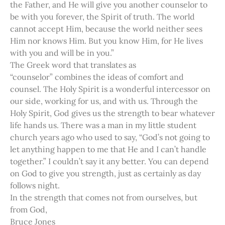
the Father, and He will give you another counselor to
be with you forever, the Spirit of truth. The world
cannot accept Him, because the world neither sees
Him nor knows Him. But you know Him, for He lives
with you and will be in you.”
The Greek word that translates as
“counselor” combines the ideas of comfort and
counsel. The Holy Spirit is a wonderful intercessor on
our side, working for us, and with us. Through the
Holy Spirit, God gives us the strength to bear whatever
life hands us. There was a man in my little student
church years ago who used to say, “God’s not going to
let anything happen to me that He and I can’t handle
together.” I couldn’t say it any better. You can depend
on God to give you strength, just as certainly as day
follows night.
In the strength that comes not from ourselves, but
from God,
Bruce Jones