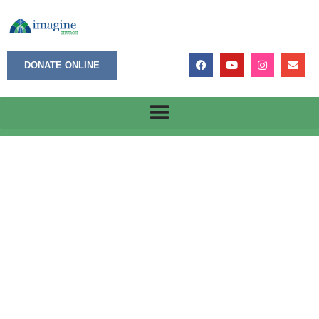
DONATE ONLINE
October 16, 2023