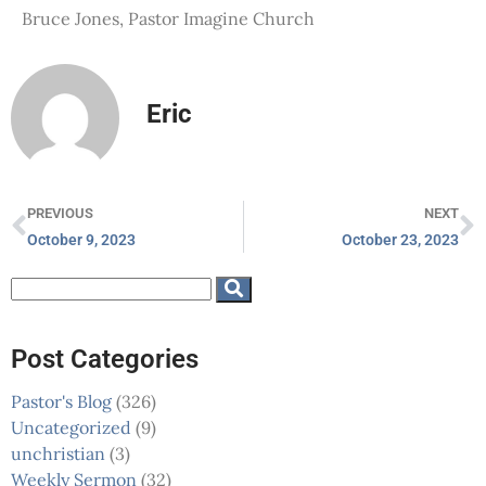
Bruce Jones, Pastor Imagine Church
Eric
PREVIOUS
NEXT
October 9, 2023
October 23, 2023
Post Categories
Pastor's Blog
(326)
Uncategorized
(9)
unchristian
(3)
Weekly Sermon
(32)