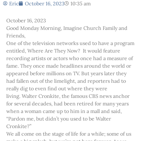
Eric
October 16, 2023
10:35 am
October 16, 2023
Good Monday Morning, Imagine Church Family and
Friends,
One of the television networks used to have a program
entitled, Where Are They Now? It would feature
recording artists or actors who once had a measure of
fame. They once made headlines around the world or
appeared before millions on TV. But years later they
had fallen out of the limelight, and reporters had to
really dig to even find out where they were
living. Walter Cronkite, the famous CBS news anchor
for several decades, had been retired for many years
when a woman came up to him in a mall and said,
“Pardon me, but didn’t you used to be Walter
Cronkite?”
We all come on the stage of life for a while; some of us