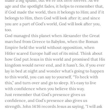
make a big splash, but we’re not here forever. As we
age and the spotlight fades, it helps to remember that,
if God made the world, then it belongs to Him; and if it
belongs to Him, then God will look after it; and since
you are a part of God’s world, God will look after you,
too.
God managed this planet when Alexander the Great
marched from Greece to Babylon, when the Roman
Empire held the world without opposition, when
Hitler scared Europe half out of its mind. Think about
how God put Jesus in this world and promised that His
kingdom would never end, and it hasn’t. So, if you ever
lay in bed at night and wonder what’s going to happen
to this world, you can say to yourself, “To heck with
this,” and turn over and go to sleep. It’s easy to live
with confidence when you believe this way.
Just remember that God’s presence gives us
confidence, and God’s presence also gives us
strength. John 14:16 records Jesus as saying, “I will ask