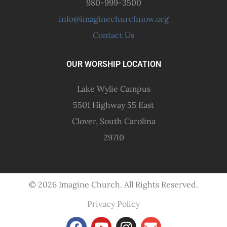
980-999-3500
info@imaginechurchnow.org
Contact Us
OUR WORSHIP LOCATION
Lake Wylie Campus
5501 Highway 55 East
Clover, South Carolina
29710
© 2026 Imagine Church. All Rights Reserved.
Privacy Policy