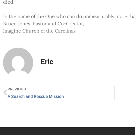
died.
In the name of the One who can do immeasurably more than
Bruce Jones, Pastor and Co-Creator,
Imagine Church of the Carolinas
Eric
PREVIOUS
A Search and Rescue Mission