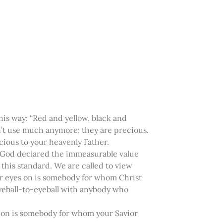
is way: “Red and yellow, black and
on’t use much anymore: they are precious.
ious to your heavenly Father.
s, God declared the immeasurable value
 this standard. We are called to view
ur eyes on is somebody for whom Christ
n eyeball-to-eyeball with anybody who
s on is somebody for whom your Savior