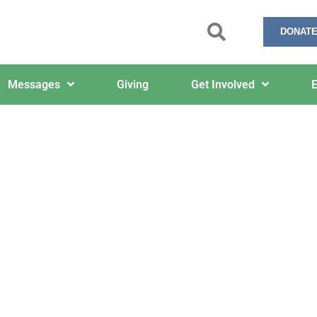
DONATE
Messages
Giving
Get Involved
E
Yellow, Black and White