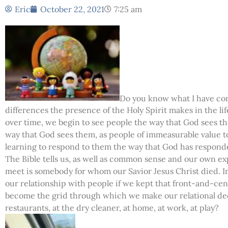
Eric
October 22, 2021
7:25 am
Do you know what I have come
differences the presence of the Holy Spirit makes in the life 
over time, we begin to see people the way that God sees t
way that God sees them, as people of immeasurable value to
learning to respond to them the way that God has respond
The Bible tells us, as well as common sense and our own ex
meet is somebody for whom our Savior Jesus Christ died. I
our relationship with people if we kept that front-and-cent
become the grid through which we make our relational deci
restaurants, at the dry cleaner, at home, at work, at play?