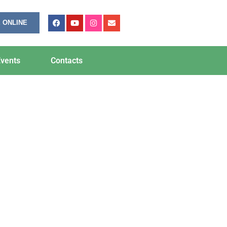
 ONLINE
vents
Contacts