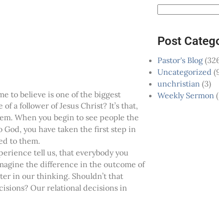
Post Categ
Pastor's Blog
(326
Uncategorized
(
unchristian
(3)
 to believe is one of the biggest
Weekly Sermon
(
of a follower of Jesus Christ? It’s that,
hem. When you begin to see people the
 God, you have taken the first step in
ed to them.
perience tell us, that everybody you
magine the difference in the outcome of
er in our thinking. Shouldn’t that
sions? Our relational decisions in