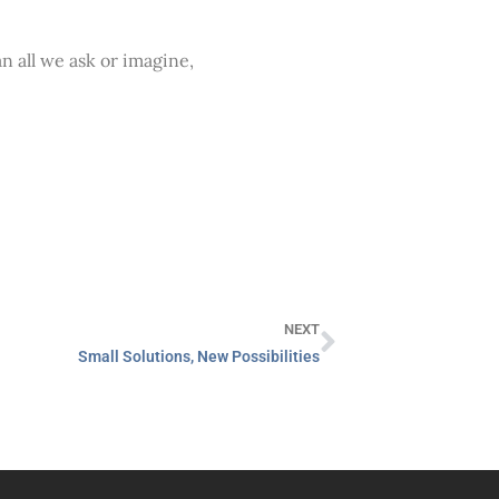
 all we ask or imagine,
NEXT
Small Solutions, New Possibilities