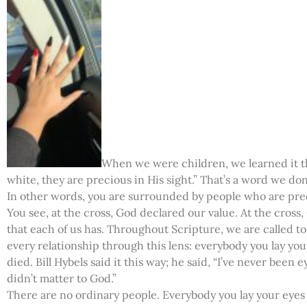
When we were children, we learned it th
white, they are precious in His sight.” That’s a word we d
In other words, you are surrounded by people who are prec
You see, at the cross, God declared our value. At the cros
that each of us has. Throughout Scripture, we are called to
every relationship through this lens: everybody you lay yo
died. Bill Hybels said it this way; he said, “I’ve never bee
didn’t matter to God.”
There are no ordinary people. Everybody you lay your eye