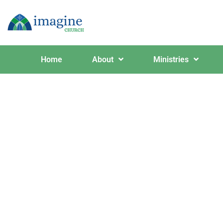
Home
About
Ministries
Red and 