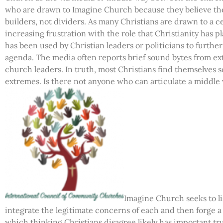
who are drawn to Imagine Church because they believe the 
builders, not dividers. As many Christians are drawn to a ce
increasing frustration with the role that Christianity has p
has been used by Christian leaders or politicians to further 
agenda. The media often reports brief sound bytes from ext
church leaders. In truth, most Christians find themselve
extremes. Is there not anyone who can articulate a middle
Imagine Church seeks to li
integrate the legitimate concerns of each and then forge 
which thinking Christians disagree likely has important tr