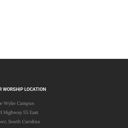
R WORSHIP LOCATION
e Wylie Campus
1 Highway 55 East
ver, South Carolina