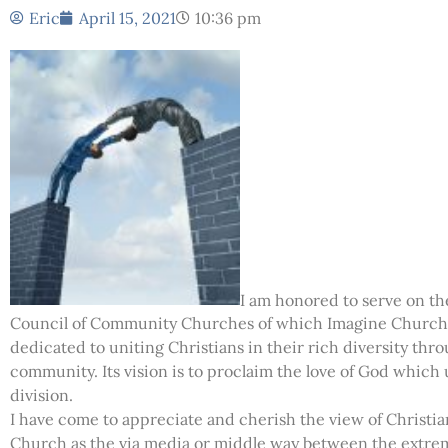
Eric
April 15, 2021
10:36 pm
I am honored to serve on the
Council of Community Churches of which Imagine Church 
dedicated to uniting Christians in their rich diversity thro
community. Its vision is to proclaim the love of God whic
division.
I have come to appreciate and cherish the view of Christi
Church as the via media or middle way between the extreme