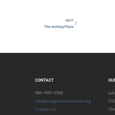
NEXT
The Inviting Place
CONTACT
OU
980-999-3500
Lak
info@imaginechurchnow.org
550
Contact Us
Clo