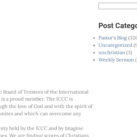
Post Categ
Pastor's Blog
(326
Uncategorized
(
unchristian
(3)
Weekly Sermon
(
 Board of Trustees of the International
is a proud member. The ICCC is
ugh the love of God and with the spirit of
h unites and which can overcome any
anity held by the ICCC and by Imagine
s. We are finding scores of Christians