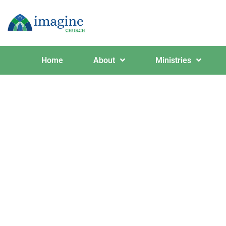
Home
About
Ministries