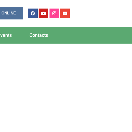
 ONLINE
vents
Contacts