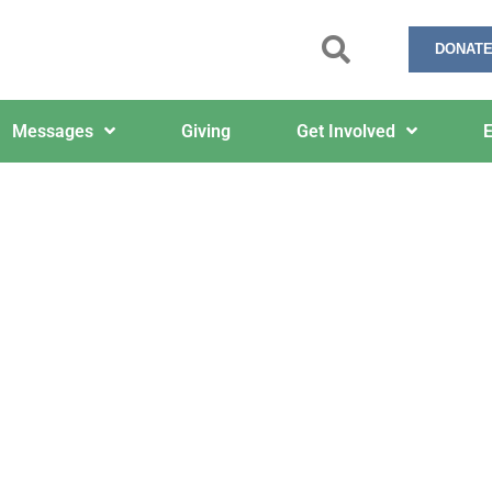
DONATE
Messages
Giving
Get Involved
E
The Via Media