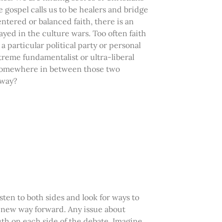
gospel calls us to be healers and bridge
ntered or balanced faith, there is an
layed in the culture wars. Too often faith
a particular political party or personal
reme fundamentalist or ultra-liberal
s somewhere in between those two
 way?
sten to both sides and look for ways to
a new way forward. Any issue about
uth on each side of the debate. Imagine