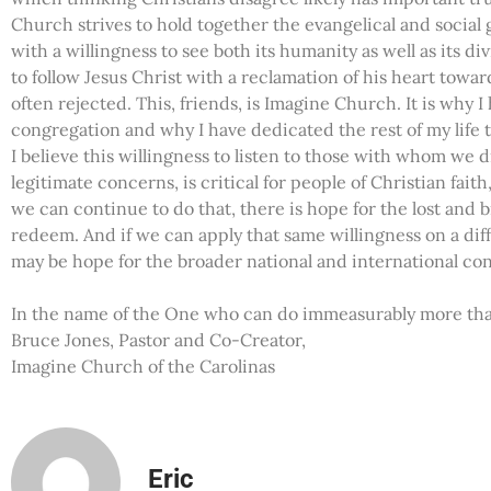
Church strives to hold together the evangelical and social 
with a willingness to see both its humanity as well as its d
to follow Jesus Christ with a reclamation of his heart tow
often rejected. This, friends, is Imagine Church. It is why I
congregation and why I have dedicated the rest of my life to
I believe this willingness to listen to those with whom we d
legitimate concerns, is critical for people of Christian faith, b
we can continue to do that, there is hope for the lost and
redeem. And if we can apply that same willingness on a diff
may be hope for the broader national and international conf
In the name of the One who can do immeasurably more than
Bruce Jones, Pastor and Co-Creator,
Imagine Church of the Carolinas
Eric