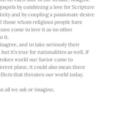
gospels by combining a love for Scripture
ivinity and by coupling a passionate desire
ard those whom religious people have
 have come to love it as no other
 it.
isagree, and to take seriously their
ut it’s true for nationalities as well. If
 broken world our Savior came to
erent plane, it could also mean there
licts that threaten our world today.
 all we ask or imagine,