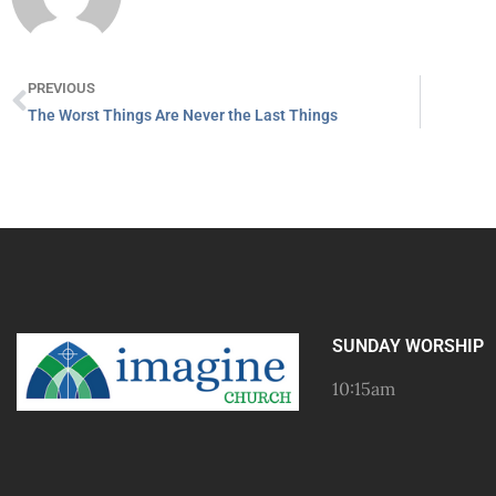
PREVIOUS
The Worst Things Are Never the Last Things
SUNDAY WORSHIP
10:15am