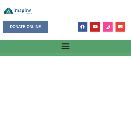
DONATE ONLINE
Victories with Scars