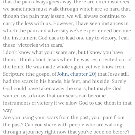
that the pain always goes away; there are circumstances
we sometimes must walk through which are so hard that,
though the pain may lessen, we will always continue to
carry the loss with us. However, I have seen instances in
which the pain and adversity we’ve experienced become
the instrument God uses to lead one day to victory. I call
these “victories with scars.”
I don’t know what your scars are, but I know you have
them. I think about Jesus when he was resurrected out of
the tomb. He was made whole again, yet we know from
Scripture (the gospel of
John, chapter 20
) that Jesus still
had the scars in his hands, his feet, and his side. Surely
God could have taken away the scars; but maybe God
wanted us to know that our scars can become
instruments of victory if we allow God to use them in that
way.
Are you using your scars from the past, your pain from
the past? Can you share with people who are walking
through a journey right now that you’ve been on before?