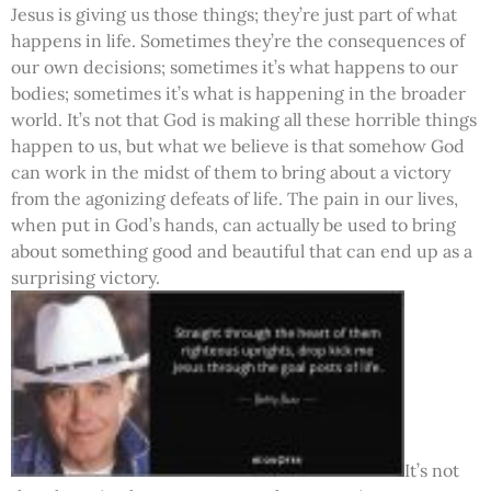
Jesus is giving us those things; they’re just part of what
happens in life. Sometimes they’re the consequences of
our own decisions; sometimes it’s what happens to our
bodies; sometimes it’s what is happening in the broader
world. It’s not that God is making all these horrible things
happen to us, but what we believe is that somehow God
can work in the midst of them to bring about a victory
from the agonizing defeats of life. The pain in our lives,
when put in God’s hands, can actually be used to bring
about something good and beautiful that can end up as a
surprising victory.
It’s not