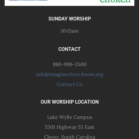
SUNDAY WORSHIP
10:15am
CONTACT
980-999-3500
info@imaginechurchnow.org
Contact Us
OUR WORSHIP LOCATION
Lake Wylie Campus
5501 Highway 55 East
Clover, South Carolina