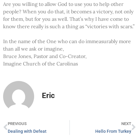
Are you willing to allow God to use you to help other
people? When you do that, it becomes a victory, not only
for them, but for you as well. That’s why I have come to
know there really is such a thing as “victories with scars.”
In the name of the One who can do immeasurably more
than all we ask or imagine,
Bruce Jones, Pastor and Co-Creator,
Imagine Church of the Carolinas
Eric
PREVIOUS
NEXT
Dealing with Defeat
Hello From Turkey