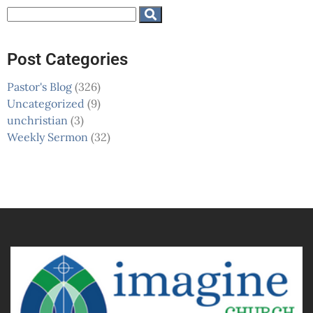
Post Categories
Pastor's Blog
(326)
Uncategorized
(9)
unchristian
(3)
Weekly Sermon
(32)