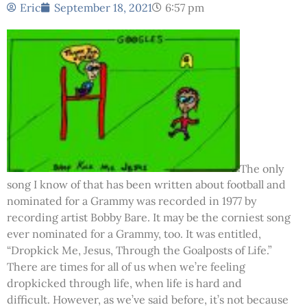
Eric
September 18, 2021
6:57 pm
The only
song I know of that has been written about football and
nominated for a Grammy was recorded in 1977 by
recording artist Bobby Bare. It may be the corniest song
ever nominated for a Grammy, too. It was entitled,
“Dropkick Me, Jesus, Through the Goalposts of Life.”
There are times for all of us when we’re feeling
dropkicked through life, when life is hard and
difficult. However, as we’ve said before, it’s not because