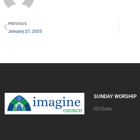
PREVIOUS
January 27, 2025
SUNDAY WORSHIP
10:15am