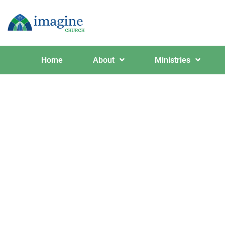
Home
About
Ministries