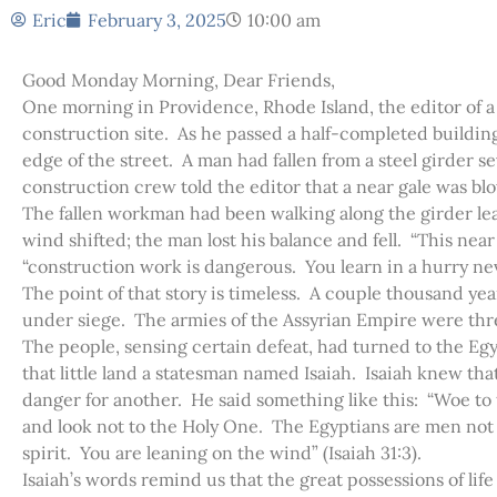
Eric
February 3, 2025
10:00 am
Good Monday Morning, Dear Friends,
One morning in Providence, Rhode Island, the editor of a
construction site. As he passed a half-completed buildin
edge of the street. A man had fallen from a steel girder s
construction crew told the editor that a near gale was bl
The fallen workman had been walking along the girder le
wind shifted; the man lost his balance and fell. “This near
“construction work is dangerous. You learn in a hurry nev
The point of that story is timeless. A couple thousand year
under siege. The armies of the Assyrian Empire were thre
The people, sensing certain defeat, had turned to the Eg
that little land a statesman named Isaiah. Isaiah knew t
danger for another. He said something like this: “Woe to
and look not to the Holy One. The Egyptians are men not g
spirit. You are leaning on the wind” (Isaiah 31:3).
Isaiah’s words remind us that the great possessions of lif