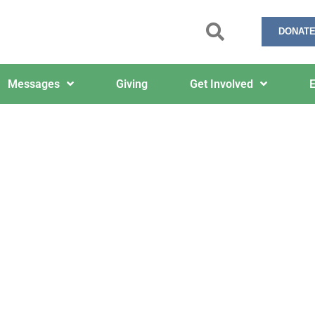
DONATE
Messages
Giving
Get Involved
E
February 3, 2025