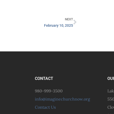
NEXT
February 10, 2025
CONTACT
OU
980-999-3500
Lak
info@imaginechurchnow.org
550
Contact Us
Clo