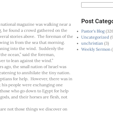
Post Categ
 national magazine was walking near a
g, he found a crowd gathered on the
Pastor's Blog
(326
everal stories above. The foreman of the
Uncategorized
(
owing in from the sea that morning.
unchristian
(3)
aning into the wind. Suddenly the
Weekly Sermon
(
 the ocean,” said the foreman,
er to lean against the wind.”
s ago, the small nation of Israel was
atening to annihilate the tiny nation.
yptians for help. However, there was in
hat his people were exchanging one
 those who go down to Egypt for help
ods, and their horses are flesh, not
e are not those things we discover on