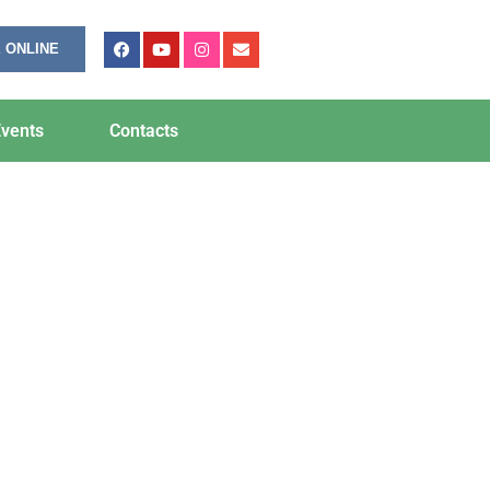
 ONLINE
vents
Contacts