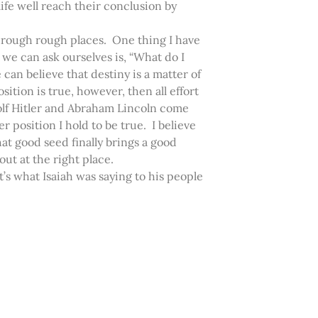
fe well reach their conclusion by
hrough rough places. One thing I have
we can ask ourselves is, “What do I
 can believe that destiny is a matter of
sition is true, however, then all effort
Adolf Hitler and Abraham Lincoln come
r position I hold to be true. I believe
hat good seed finally brings a good
t at the right place.
at’s what Isaiah was saying to his people