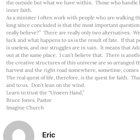
the outside but what we have within. Those who handle li
inner faith.
As a minister I often work with people who are walking t
long since concluded is that the most important question 
really believe?” There are really only two alternatives. We
luck and what happens to us is the result of fate. If that po
is useless, and our struggles are in vain. It means that 
out at the same place. I can’t believe that. There is anothe
the creative structures of this universe are so arranged t
harvest and the right road somewhere, sometime, comes ou
The real quest of life, therefore, is the quest for faith. Th
and to us. Don’t lean on the wind.
Learn to trust the “Unseen Hand,”
Bruce Jones, Pastor
Imagine Church
Eric