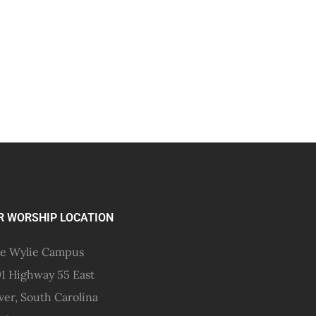
R WORSHIP LOCATION
e Wylie Campus
1 Highway 55 East
ver, South Carolina