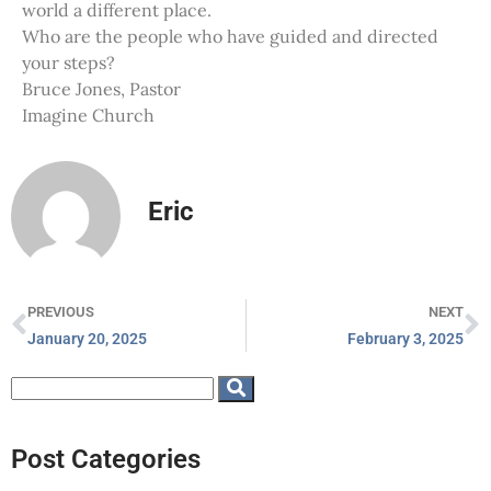
world a different place.
Who are the people who have guided and directed
your steps?
Bruce Jones, Pastor
Imagine Church
Eric
PREVIOUS
NEXT
January 20, 2025
February 3, 2025
Post Categories