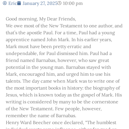
Eric
January 27, 2025
10:00 pm
Good morning, My Dear Friends,
We owe most of the New Testament to one author, and
that’s the apostle Paul. For a time, Paul had a young
apprentice named John Mark. In his earlier years,
Mark must have been pretty erratic and
undependable, for Paul dismissed him. Paul had a
friend named Barnabas, however, who saw great
potential in the young man. Barnabas stayed with
Mark, encouraged him, and urged him to use his
talents. The day came when Mark was to write one of
the most important books in history: the biography of
Jesus, which is known today as the gospel of Mark. His
writing is considered by many to be the cornerstone
of the New Testament. Few people, however,
remember the name of Barnabas.
Henry Ward Beecher once declared, “The humblest