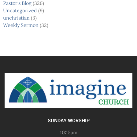
Pastor's Blog
(326)
Uncategorized
(9)
unchristian
(3)
Weekly Sermon
(32)
SUNDAY WORSHIP
10:15am