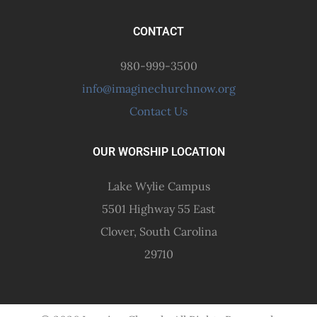
CONTACT
980-999-3500
info@imaginechurchnow.org
Contact Us
OUR WORSHIP LOCATION
Lake Wylie Campus
5501 Highway 55 East
Clover, South Carolina
29710