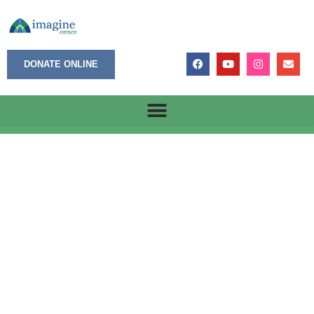
DONATE ONLINE
January 27, 2025