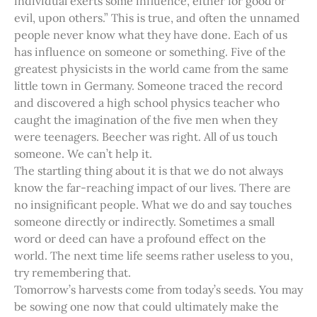
individual exerts some influence, either for good or
evil, upon others.” This is true, and often the unnamed
people never know what they have done. Each of us
has influence on someone or something. Five of the
greatest physicists in the world came from the same
little town in Germany. Someone traced the record
and discovered a high school physics teacher who
caught the imagination of the five men when they
were teenagers. Beecher was right. All of us touch
someone. We can’t help it.
The startling thing about it is that we do not always
know the far-reaching impact of our lives. There are
no insignificant people. What we do and say touches
someone directly or indirectly. Sometimes a small
word or deed can have a profound effect on the
world. The next time life seems rather useless to you,
try remembering that.
Tomorrow’s harvests come from today’s seeds. You may
be sowing one now that could ultimately make the