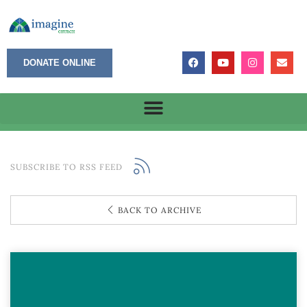
DONATE ONLINE
SUBSCRIBE TO RSS FEED
BACK TO ARCHIVE