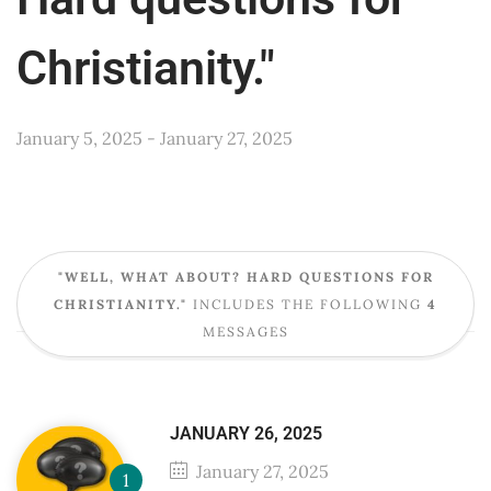
Christianity."
January 5, 2025 - January 27, 2025
"WELL, WHAT ABOUT? HARD QUESTIONS FOR
CHRISTIANITY."
INCLUDES THE FOLLOWING
4
MESSAGES
JANUARY 26, 2025
January 27, 2025