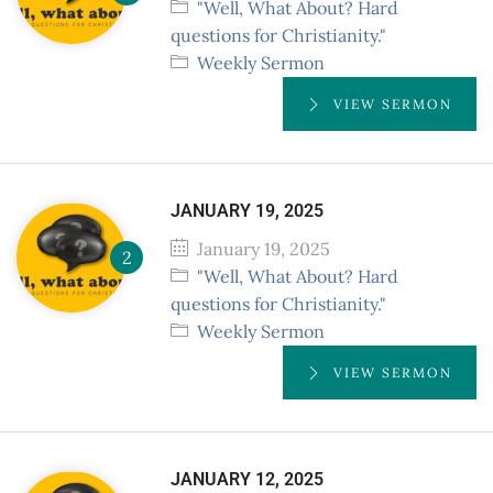
"Well, What About? Hard
questions for Christianity."
Weekly Sermon
VIEW SERMON
JANUARY 19, 2025
January 19, 2025
"Well, What About? Hard
questions for Christianity."
Weekly Sermon
VIEW SERMON
JANUARY 12, 2025