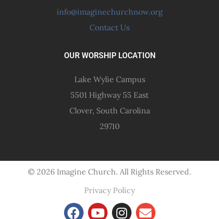
info@imaginechurchnow.org
Contact Us
OUR WORSHIP LOCATION
Lake Wylie Campus
5501 Highway 55 East
Clover, South Carolina
29710
© 2026 Imagine Church. All Rights Reserved.
Privacy Policy