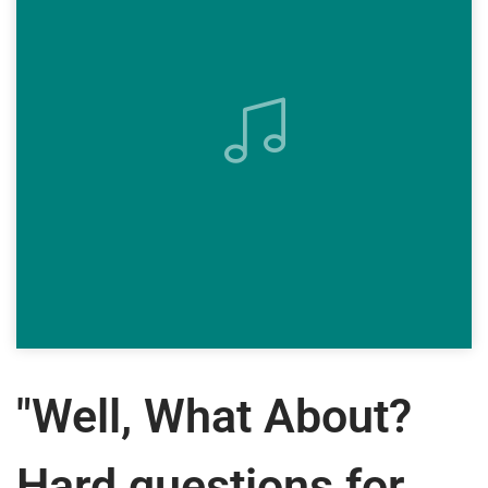
"Well, What About?
Hard questions for