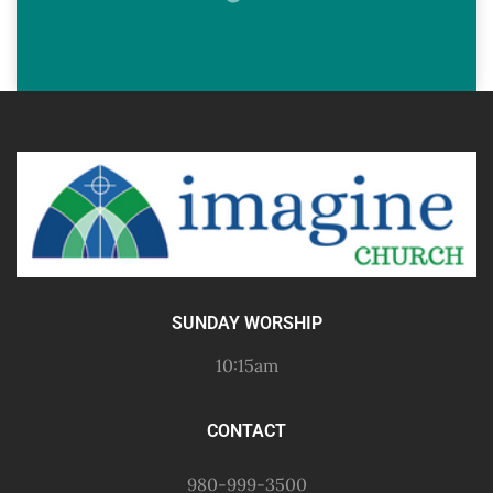
SUNDAY WORSHIP
10:15am
CONTACT
980-999-3500