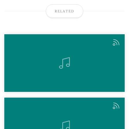
RELATED