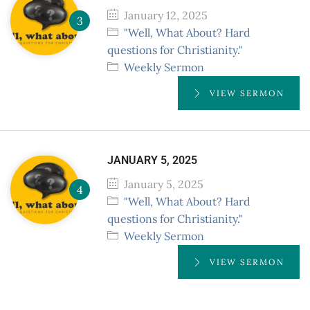
January 12, 2025
"Well, What About? Hard
questions for Christianity."
Weekly Sermon
VIEW SERMON
JANUARY 5, 2025
January 5, 2025
"Well, What About? Hard
questions for Christianity."
Weekly Sermon
VIEW SERMON