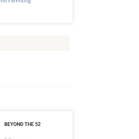
ful Parenting
BEYOND THE 52