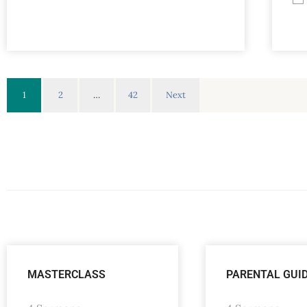
1
2
…
42
Next
MASTERCLASS
PARENTAL GUI