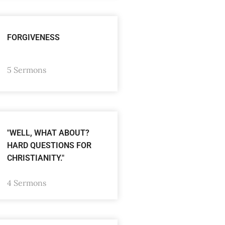
FORGIVENESS
5 Sermons
"WELL, WHAT ABOUT?
HARD QUESTIONS FOR
CHRISTIANITY."
4 Sermons