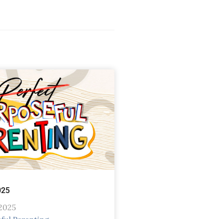
025
 2025