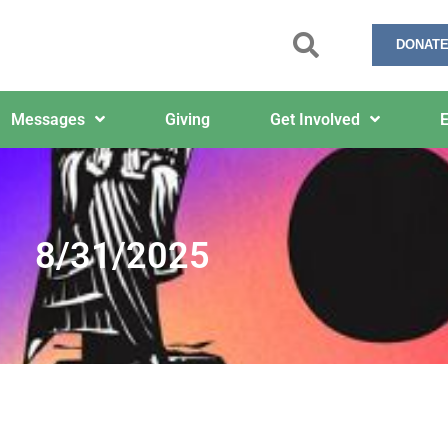
DONATE
Messages
Giving
Get Involved
E
8/31/2025