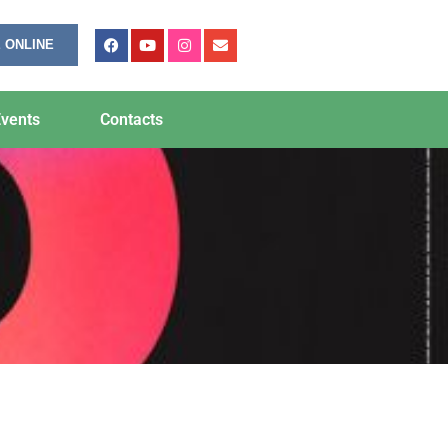
 ONLINE
vents
Contacts