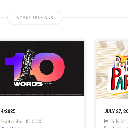
OTHER SERMONS
14/2025
JULY 27, 2
September 18, 2025
July 27,