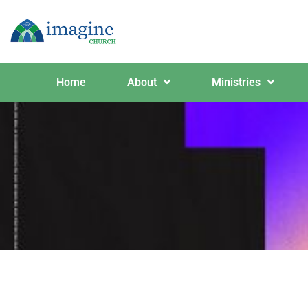
Home
About
Ministries