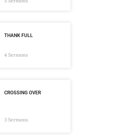
5 Sermons
THANK FULL
4 Sermons
CROSSING OVER
3 Sermons