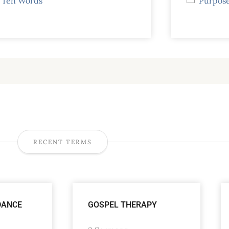
Ten Words
Purpose
RECENT TERMS
DANCE
GOSPEL THERAPY