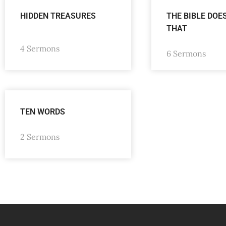
HIDDEN TREASURES
THE BIBLE DOE
THAT
4 Sermons
6 Sermons
TEN WORDS
2 Sermons