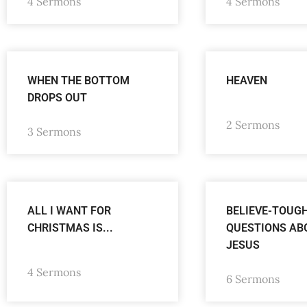
4 Sermons
4 Sermons
WHEN THE BOTTOM
HEAVEN
DROPS OUT
2 Sermons
3 Sermons
ALL I WANT FOR
BELIEVE-TOUG
CHRISTMAS IS...
QUESTIONS AB
JESUS
4 Sermons
6 Sermons