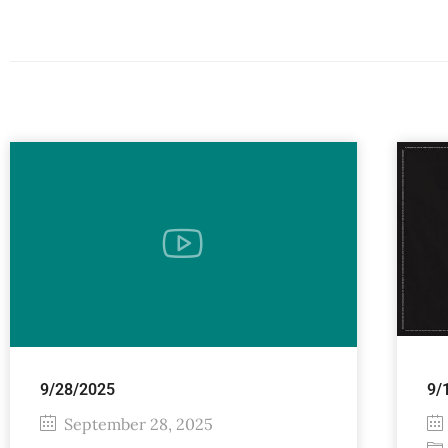
9/28/2025
9/
September 28, 2025