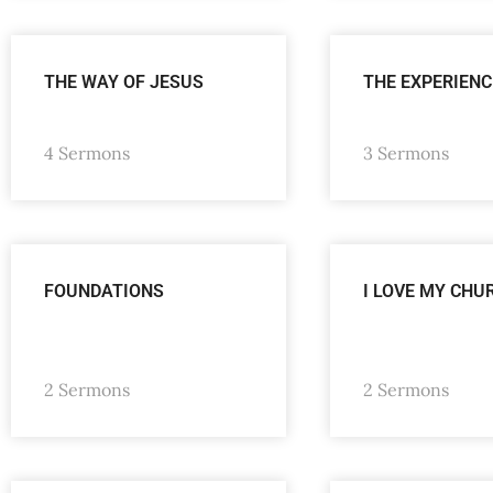
THE WAY OF JESUS
THE EXPERIENC
4 Sermons
3 Sermons
FOUNDATIONS
I LOVE MY CHU
2 Sermons
2 Sermons