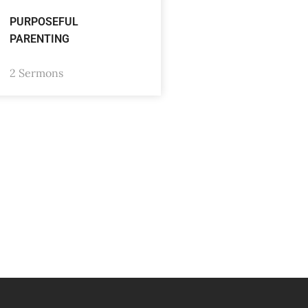
PURPOSEFUL
PARENTING
2 Sermons