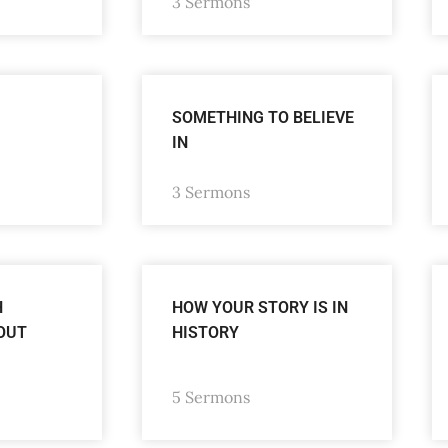
3 Sermons
SOMETHING TO BELIEVE
IN
3 Sermons
H
HOW YOUR STORY IS IN
OUT
HISTORY
5 Sermons