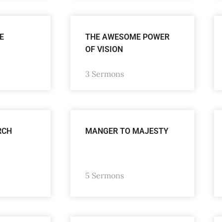
E
THE AWESOME POWER
OF VISION
3 Sermons
RCH
MANGER TO MAJESTY
5 Sermons