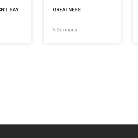
SN'T SAY
GREATNESS
5 Sermons