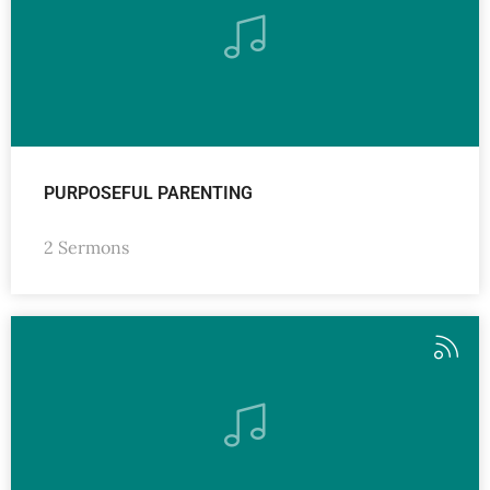
PURPOSEFUL PARENTING
2 Sermons