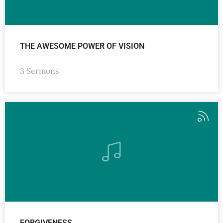
THE AWESOME POWER OF VISION
3 Sermons
FORGIVENESS