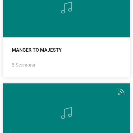
MANGER TO MAJESTY
5 Sermons