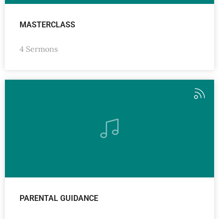
MASTERCLASS
4 Sermons
PARENTAL GUIDANCE