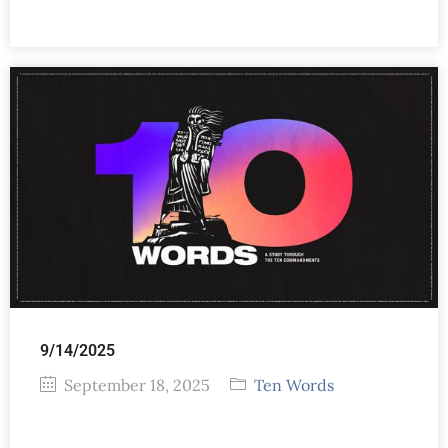
9/14/2025
September 18, 2025
Ten Words