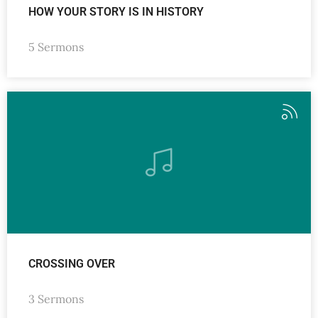
HOW YOUR STORY IS IN HISTORY
5 Sermons
CROSSING OVER
3 Sermons