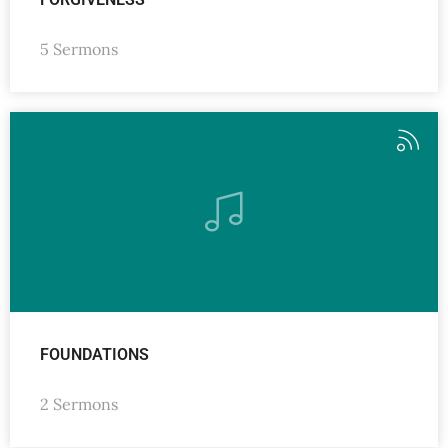
5 Sermons
FOUNDATIONS
2 Sermons