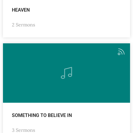
HEAVEN
2 Sermons
SOMETHING TO BELIEVE IN
3 Sermons