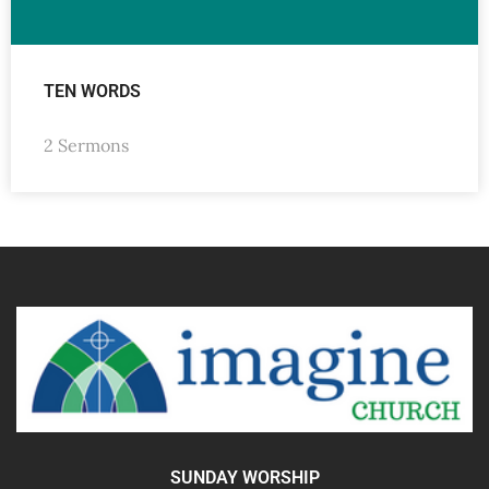
TEN WORDS
2 Sermons
SUNDAY WORSHIP