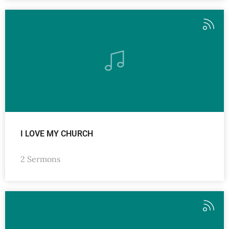
I LOVE MY CHURCH
2 Sermons