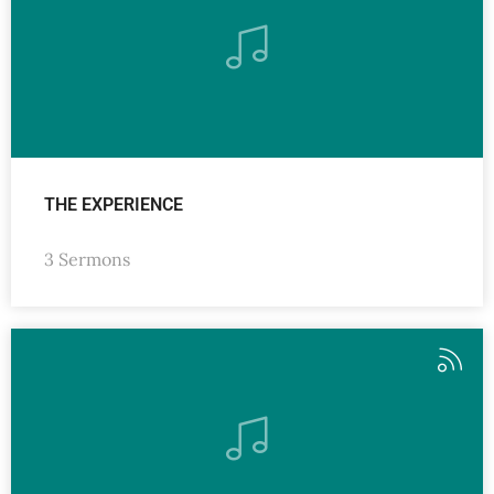
THE EXPERIENCE
3 Sermons