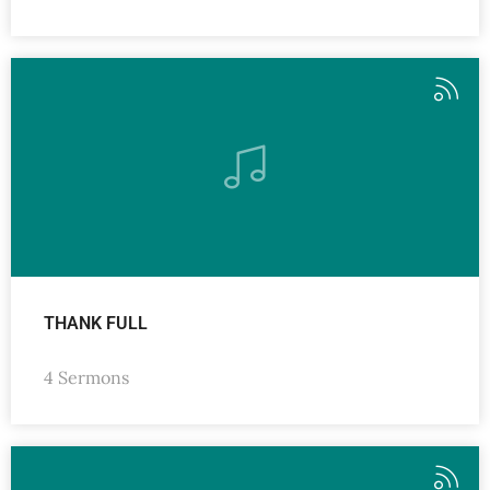
THANK FULL
4 Sermons