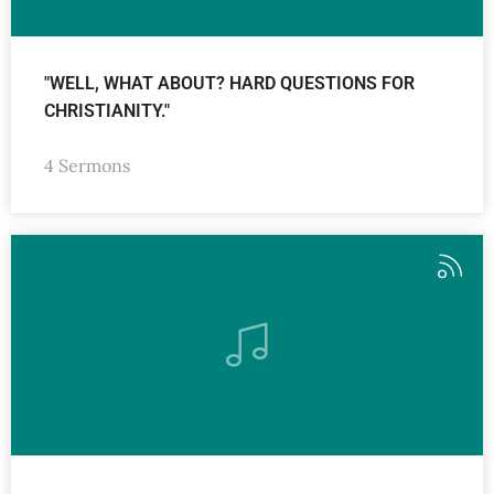
"WELL, WHAT ABOUT? HARD QUESTIONS FOR
CHRISTIANITY."
4 Sermons