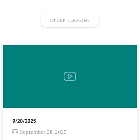
OTHER SERMONS
9/28/2025
September 28, 2025