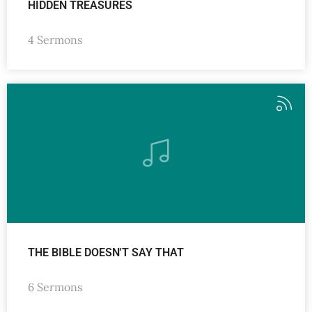
HIDDEN TREASURES
4 Sermons
THE BIBLE DOESN'T SAY THAT
6 Sermons