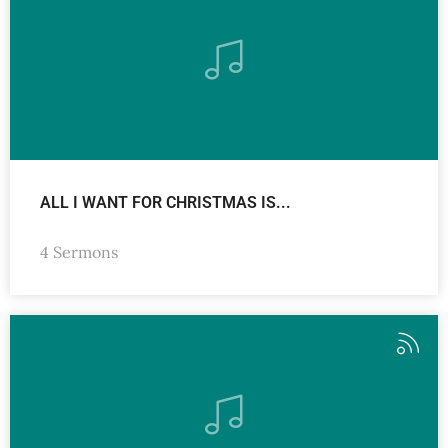
ALL I WANT FOR CHRISTMAS IS...
4 Sermons