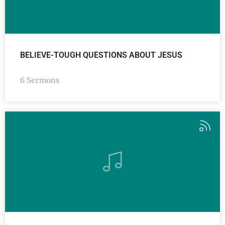
BELIEVE-TOUGH QUESTIONS ABOUT JESUS
6 Sermons