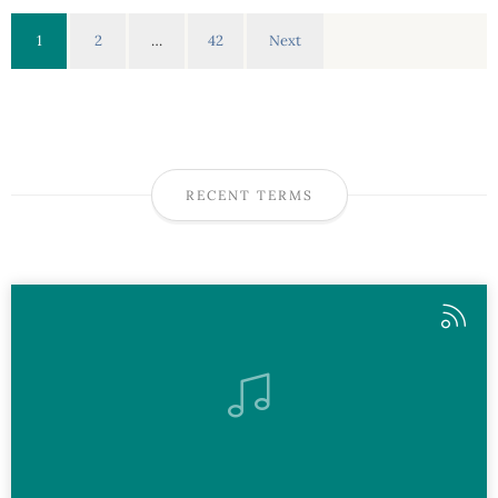
1
2
…
42
Next
RECENT TERMS