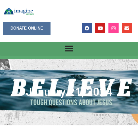
DONATE ONLINE
January 21, 2024