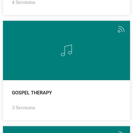
4 Sermons
GOSPEL THERAPY
3 Sermons