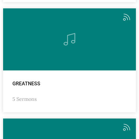
GREATNESS
5 Sermons