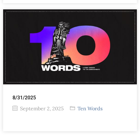
8/31/2025
September 2, 2025
Ten Words