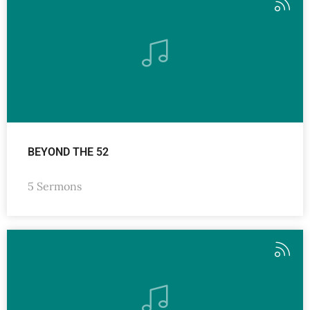
BEYOND THE 52
5 Sermons