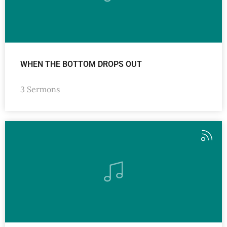
WHEN THE BOTTOM DROPS OUT
3 Sermons