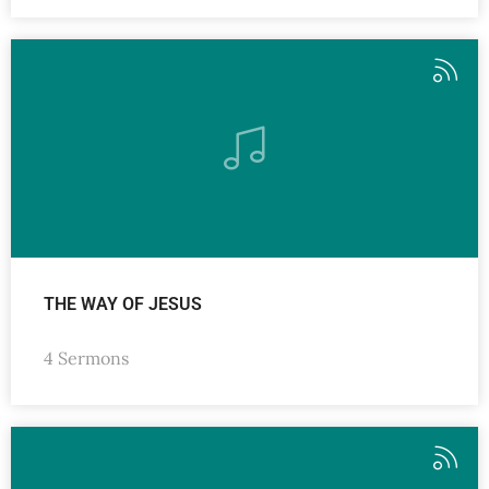
THE WAY OF JESUS
4 Sermons