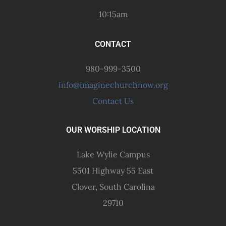
10:15am
CONTACT
980-999-3500
info@imaginechurchnow.org
Contact Us
OUR WORSHIP LOCATION
Lake Wylie Campus
5501 Highway 55 East
Clover, South Carolina
29710