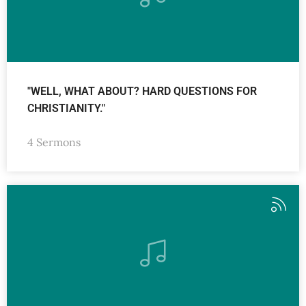
"WELL, WHAT ABOUT? HARD QUESTIONS FOR
CHRISTIANITY."
4 Sermons