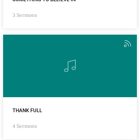
3 Sermons
THANK FULL
4 Sermons