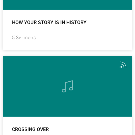
HOW YOUR STORY IS IN HISTORY
5 Sermons
CROSSING OVER