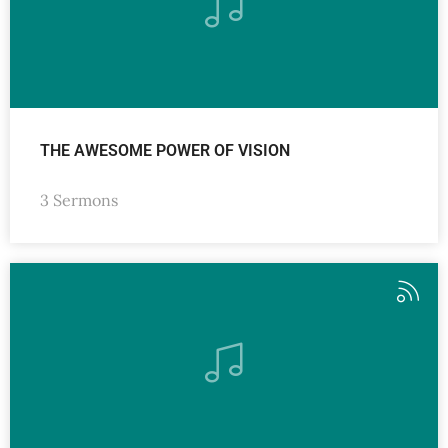
THE AWESOME POWER OF VISION
3 Sermons