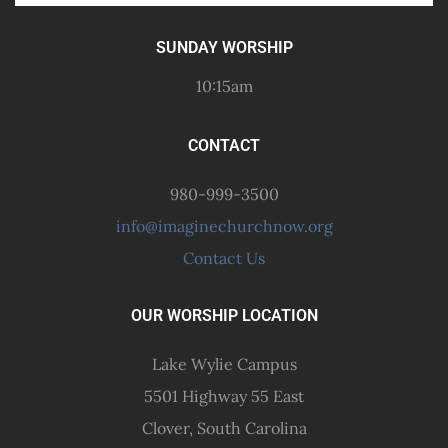
SUNDAY WORSHIP
10:15am
CONTACT
980-999-3500
info@imaginechurchnow.org
Contact Us
OUR WORSHIP LOCATION
Lake Wylie Campus
5501 Highway 55 East
Clover, South Carolina