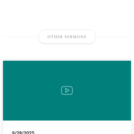
OTHER SERMONS
9/28/2025