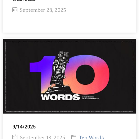
September 28, 2025
9/14/2025
September 18, 2025
Ten Words