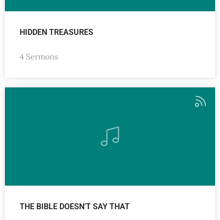
HIDDEN TREASURES
4 Sermons
THE BIBLE DOESN'T SAY THAT