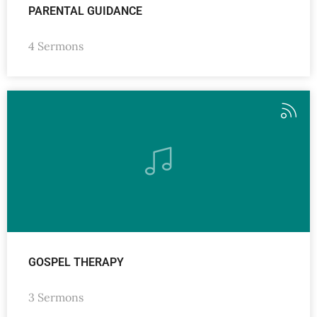
PARENTAL GUIDANCE
4 Sermons
GOSPEL THERAPY
3 Sermons