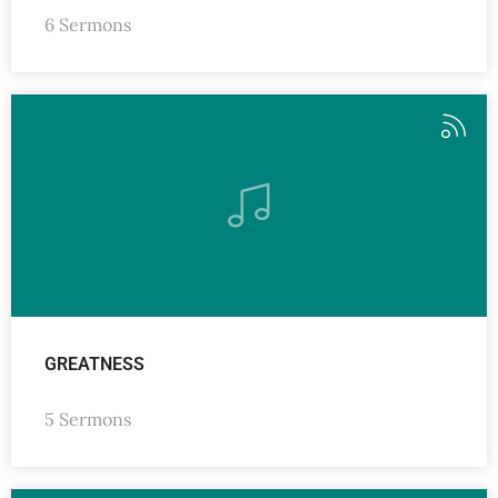
6 Sermons
GREATNESS
5 Sermons