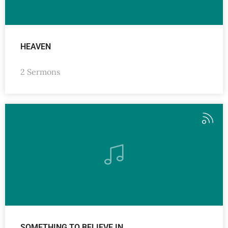
HEAVEN
2 Sermons
SOMETHING TO BELIEVE IN