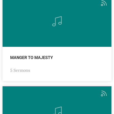
MANGER TO MAJESTY
5 Sermons