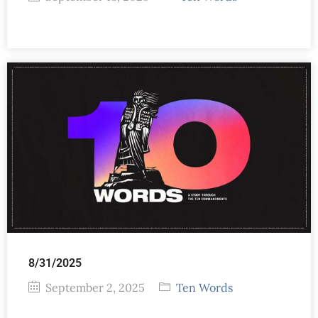
8/31/2025
September 2, 2025
Ten Words