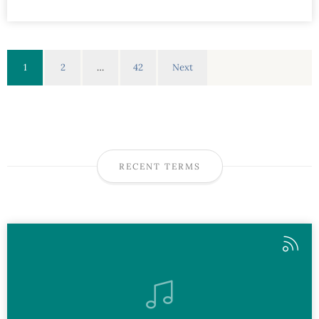
1
2
…
42
Next
RECENT TERMS