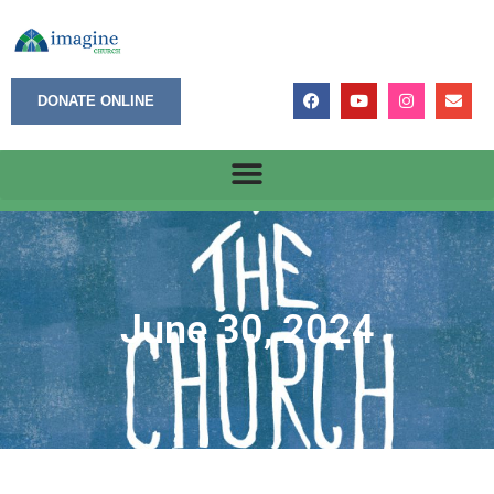
DONATE ONLINE
June 30, 2024