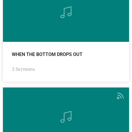
WHEN THE BOTTOM DROPS OUT
3 Sermons