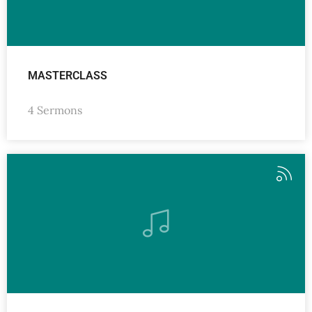
MASTERCLASS
4 Sermons