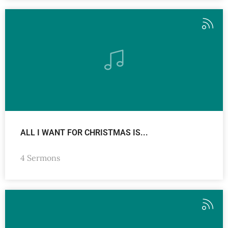
ALL I WANT FOR CHRISTMAS IS...
4 Sermons