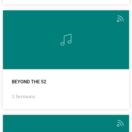
BEYOND THE 52
5 Sermons