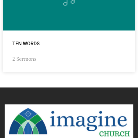
TEN WORDS
2 Sermons