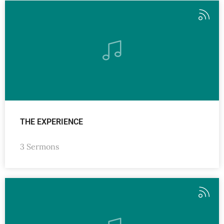
THE EXPERIENCE
3 Sermons