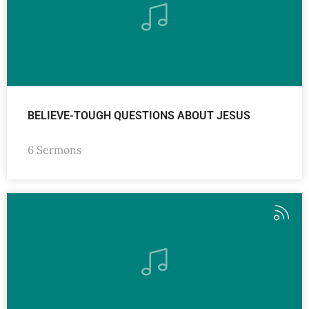
BELIEVE-TOUGH QUESTIONS ABOUT JESUS
6 Sermons