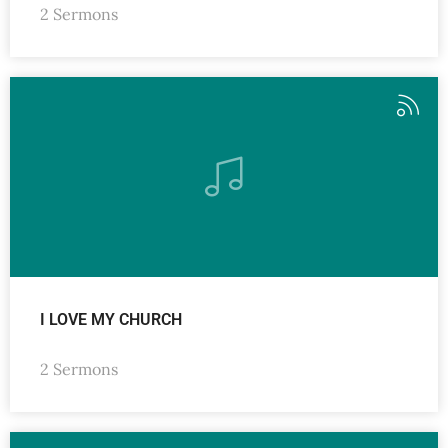
2 Sermons
I LOVE MY CHURCH
2 Sermons