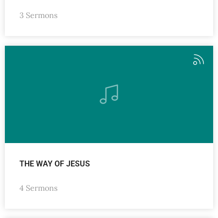
3 Sermons
THE WAY OF JESUS
4 Sermons