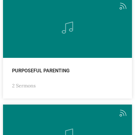
PURPOSEFUL PARENTING
2 Sermons