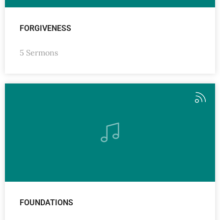
FORGIVENESS
5 Sermons
FOUNDATIONS