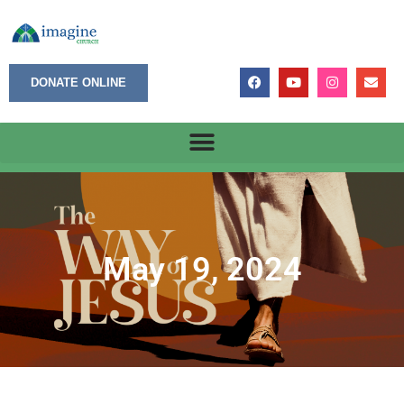
DONATE ONLINE
May 19, 2024