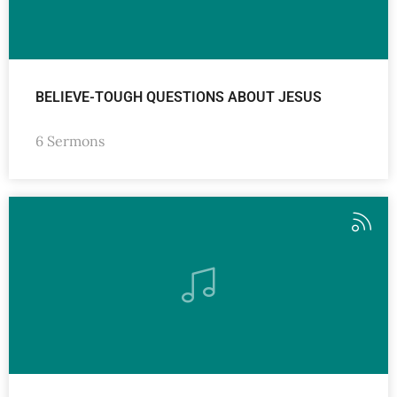
BELIEVE-TOUGH QUESTIONS ABOUT JESUS
6 Sermons