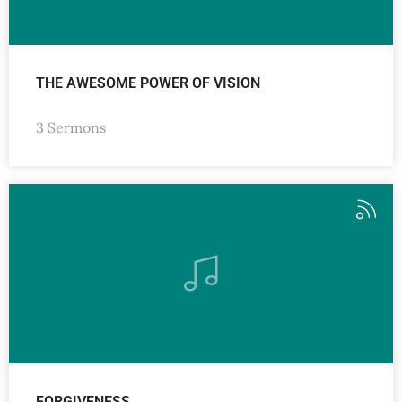
THE AWESOME POWER OF VISION
3 Sermons
FORGIVENESS