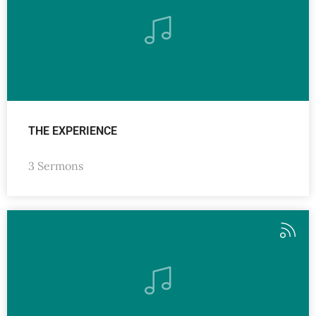
THE EXPERIENCE
3 Sermons