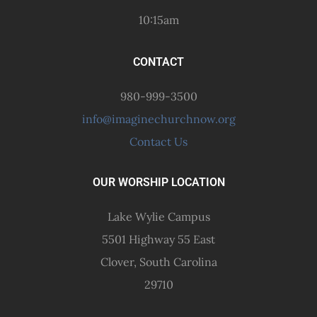
10:15am
CONTACT
980-999-3500
info@imaginechurchnow.org
Contact Us
OUR WORSHIP LOCATION
Lake Wylie Campus
5501 Highway 55 East
Clover, South Carolina
29710