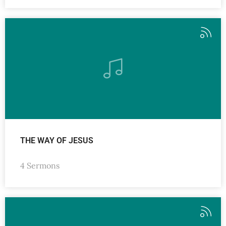
THE WAY OF JESUS
4 Sermons