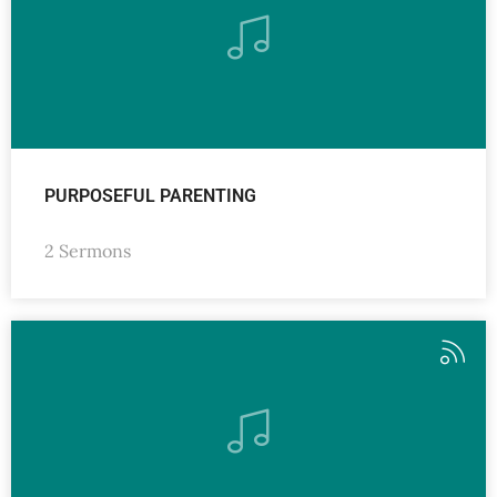
PURPOSEFUL PARENTING
2 Sermons