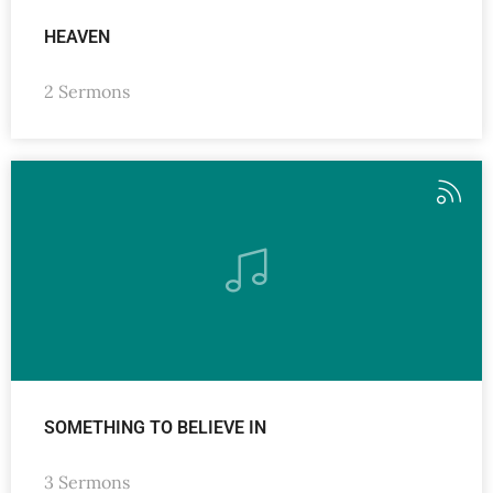
HEAVEN
2 Sermons
SOMETHING TO BELIEVE IN
3 Sermons