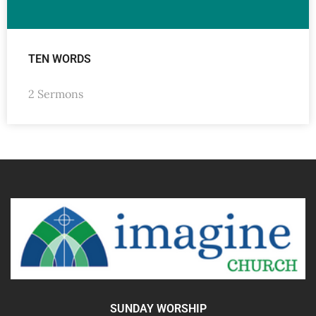
TEN WORDS
2 Sermons
SUNDAY WORSHIP