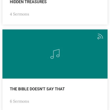
HIDDEN TREASURES
4 Sermons
THE BIBLE DOESN'T SAY THAT
6 Sermons