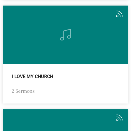
I LOVE MY CHURCH
2 Sermons