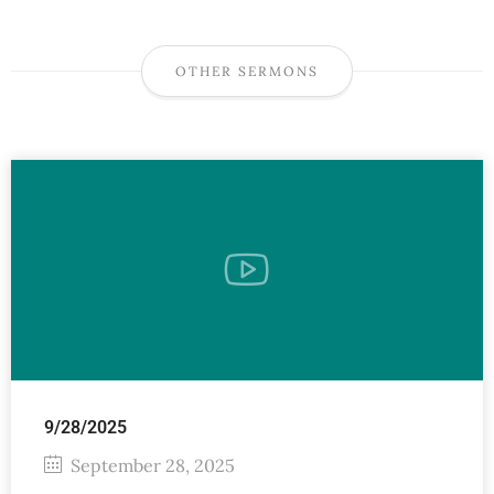
OTHER SERMONS
9/28/2025
September 28, 2025