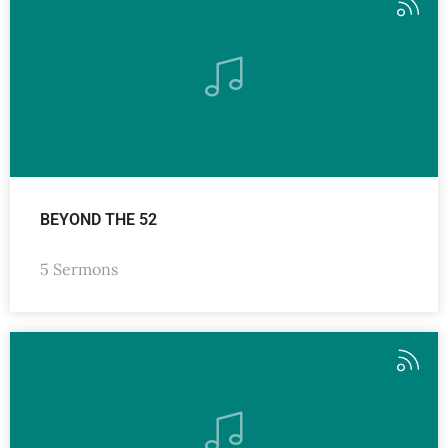
BEYOND THE 52
5 Sermons