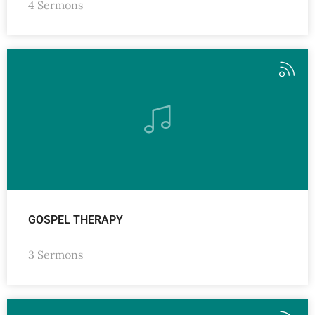
4 Sermons
GOSPEL THERAPY
3 Sermons