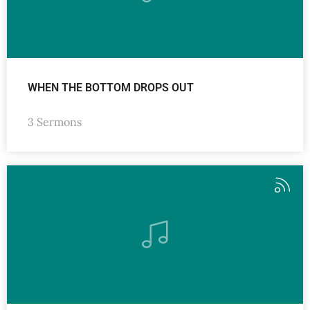
WHEN THE BOTTOM DROPS OUT
3 Sermons