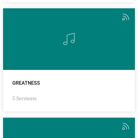
GREATNESS
5 Sermons