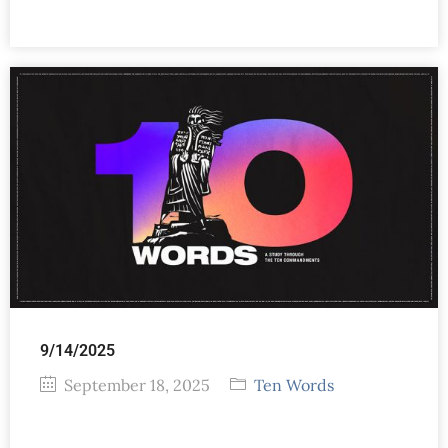
9/14/2025
September 18, 2025
Ten Words