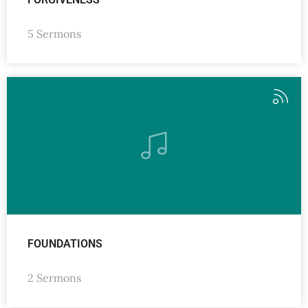
5 Sermons
FOUNDATIONS
2 Sermons