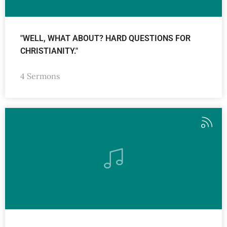
"WELL, WHAT ABOUT? HARD QUESTIONS FOR
CHRISTIANITY."
4 Sermons