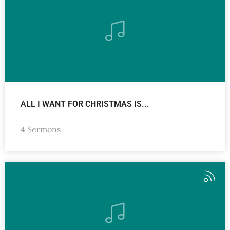
ALL I WANT FOR CHRISTMAS IS...
4 Sermons