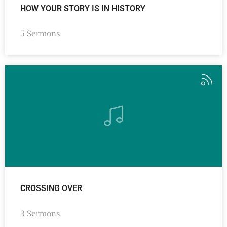
HOW YOUR STORY IS IN HISTORY
5 Sermons
CROSSING OVER
3 Sermons