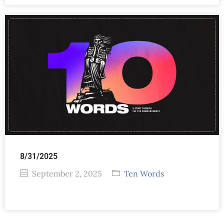
8/31/2025
September 2, 2025
Ten Words