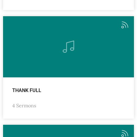
THANK FULL
4 Sermons