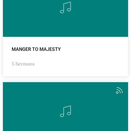
MANGER TO MAJESTY
5 Sermons