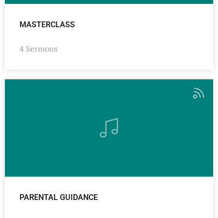
MASTERCLASS
4 Sermons
PARENTAL GUIDANCE