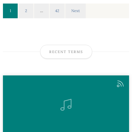
1
2
…
42
Next
RECENT TERMS