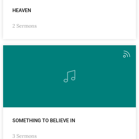
HEAVEN
2 Sermons
SOMETHING TO BELIEVE IN
3 Sermons