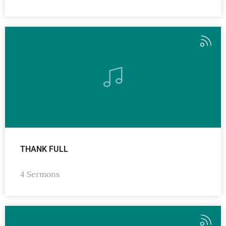
THANK FULL
4 Sermons