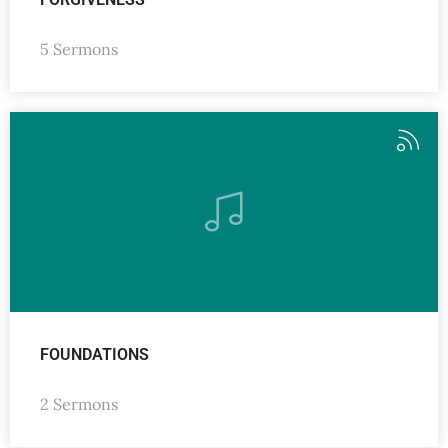
5 Sermons
FOUNDATIONS
2 Sermons