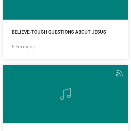
BELIEVE-TOUGH QUESTIONS ABOUT JESUS
6 Sermons