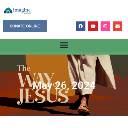
DONATE ONLINE
May 26, 2024