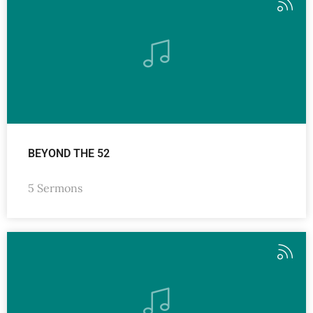
BEYOND THE 52
5 Sermons