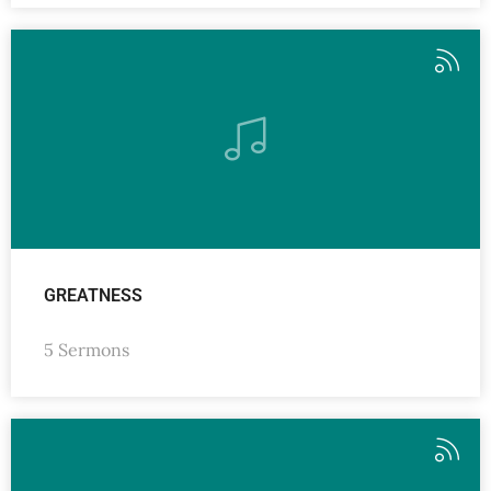
GREATNESS
5 Sermons