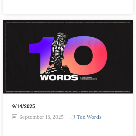
9/14/2025
September 18, 2025
Ten Words