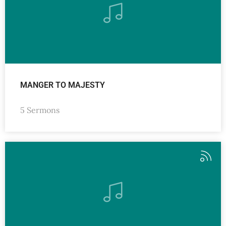
MANGER TO MAJESTY
5 Sermons