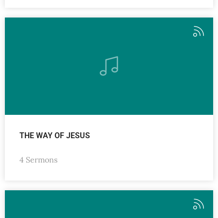
THE WAY OF JESUS
4 Sermons