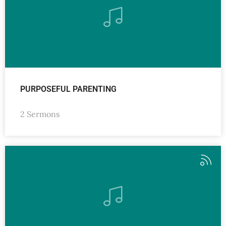
PURPOSEFUL PARENTING
2 Sermons