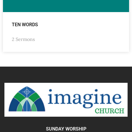
TEN WORDS
2 Sermons
SUNDAY WORSHIP