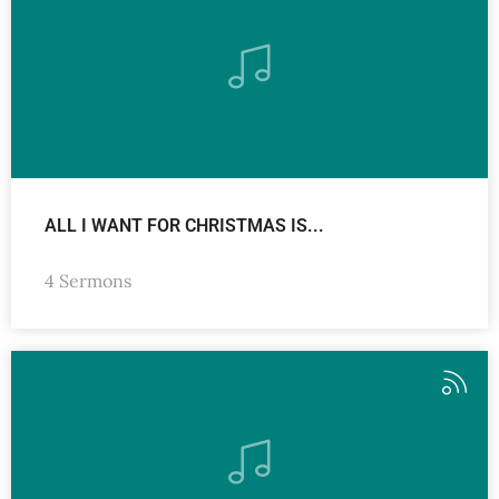
ALL I WANT FOR CHRISTMAS IS...
4 Sermons