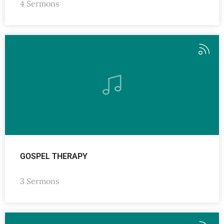
4 Sermons
GOSPEL THERAPY
3 Sermons