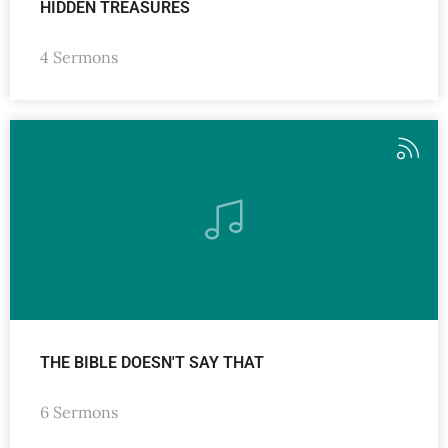
HIDDEN TREASURES
4 Sermons
THE BIBLE DOESN'T SAY THAT
6 Sermons