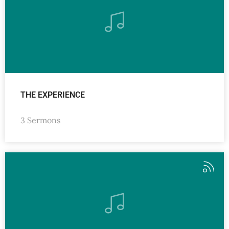
THE EXPERIENCE
3 Sermons