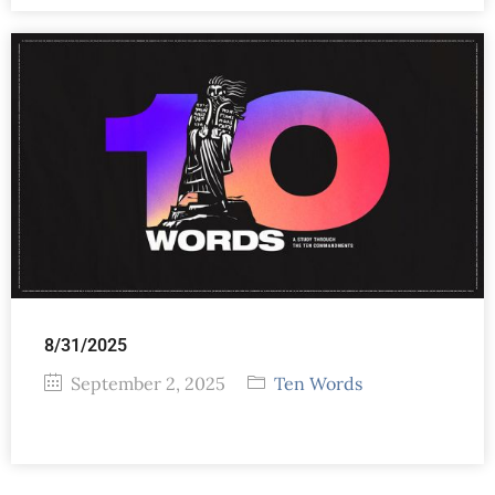
8/31/2025
September 2, 2025
Ten Words