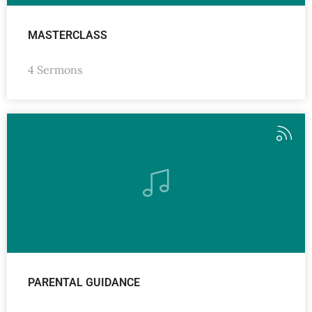
MASTERCLASS
4 Sermons
PARENTAL GUIDANCE