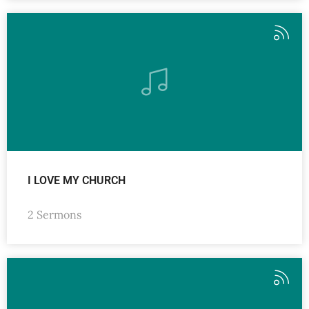
I LOVE MY CHURCH
2 Sermons