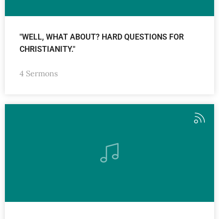
"WELL, WHAT ABOUT? HARD QUESTIONS FOR
CHRISTIANITY."
4 Sermons