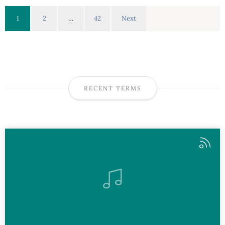
1
2
…
42
Next
RECENT TERMS