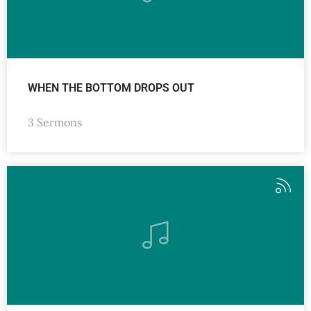
WHEN THE BOTTOM DROPS OUT
3 Sermons