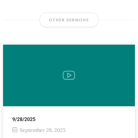
OTHER SERMONS
9/28/2025
September 28, 2025