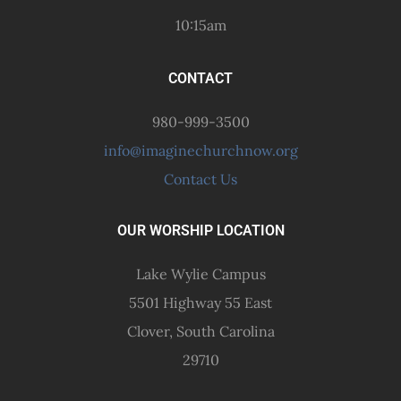
10:15am
CONTACT
980-999-3500
info@imaginechurchnow.org
Contact Us
OUR WORSHIP LOCATION
Lake Wylie Campus
5501 Highway 55 East
Clover, South Carolina
29710