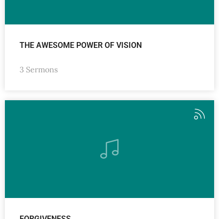
THE AWESOME POWER OF VISION
3 Sermons
FORGIVENESS