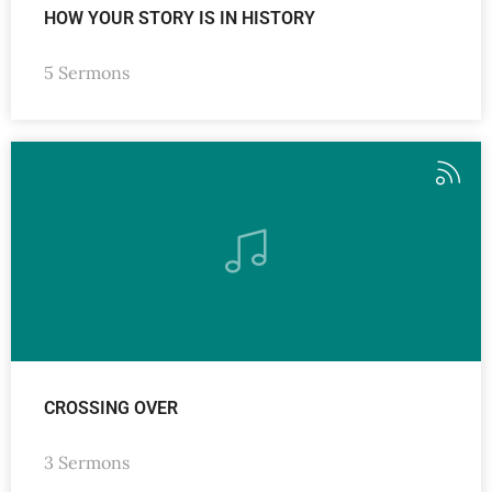
HOW YOUR STORY IS IN HISTORY
5 Sermons
CROSSING OVER
3 Sermons