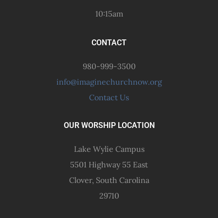
10:15am
CONTACT
980-999-3500
info@imaginechurchnow.org
Contact Us
OUR WORSHIP LOCATION
Lake Wylie Campus
5501 Highway 55 East
Clover, South Carolina
29710