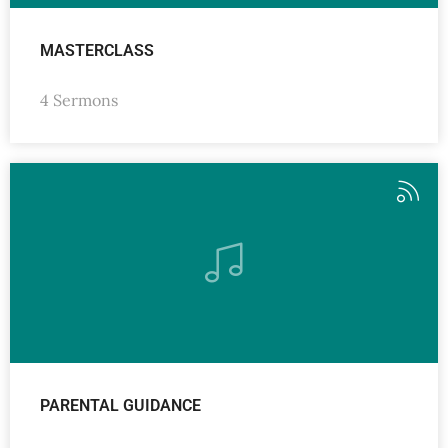
MASTERCLASS
4 Sermons
PARENTAL GUIDANCE