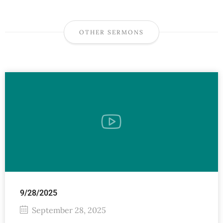
OTHER SERMONS
9/28/2025
September 28, 2025