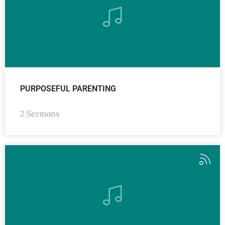
PURPOSEFUL PARENTING
2 Sermons