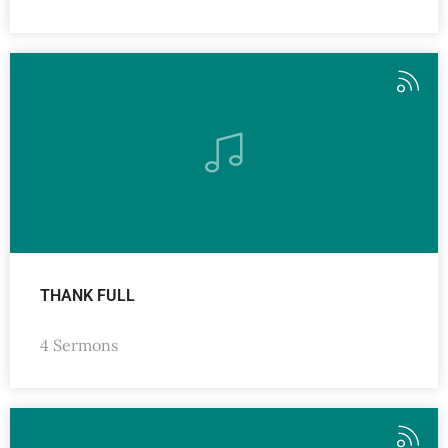
THANK FULL
4 Sermons