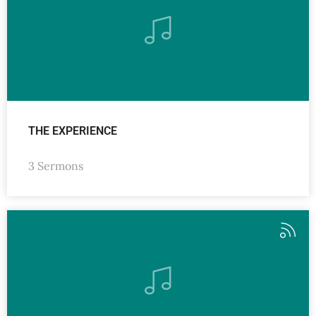
THE EXPERIENCE
3 Sermons