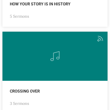
HOW YOUR STORY IS IN HISTORY
5 Sermons
CROSSING OVER
3 Sermons