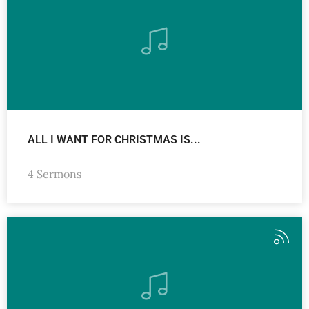
ALL I WANT FOR CHRISTMAS IS...
4 Sermons