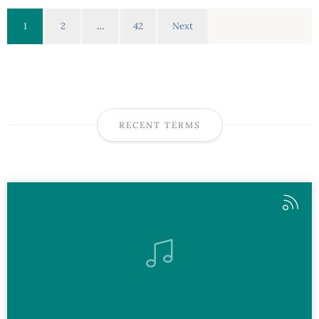
1
2
…
42
Next
RECENT TERMS