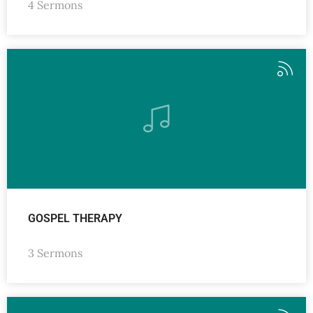
4 Sermons
GOSPEL THERAPY
3 Sermons