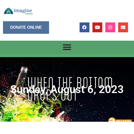
DONATE ONLINE
Sunday, August 6, 2023