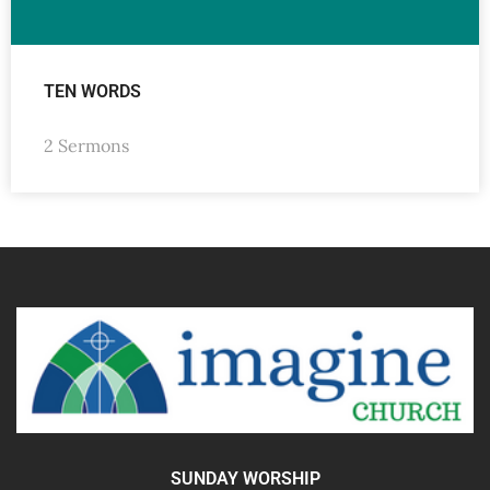
TEN WORDS
2 Sermons
SUNDAY WORSHIP