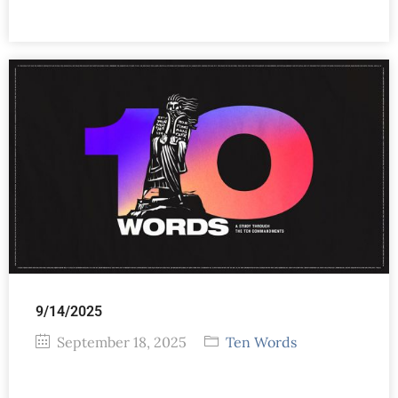
9/14/2025
September 18, 2025
Ten Words