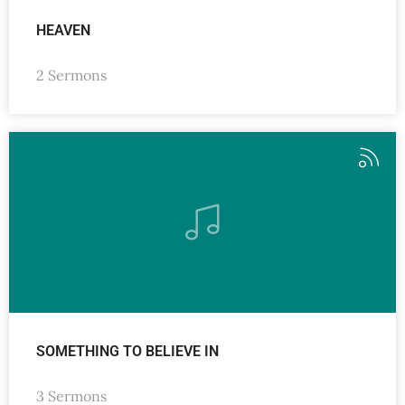
HEAVEN
2 Sermons
SOMETHING TO BELIEVE IN
3 Sermons