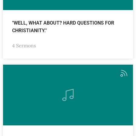
"WELL, WHAT ABOUT? HARD QUESTIONS FOR
CHRISTIANITY."
4 Sermons