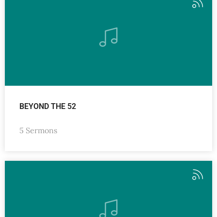
BEYOND THE 52
5 Sermons