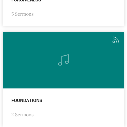
5 Sermons
FOUNDATIONS
2 Sermons