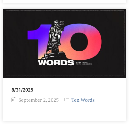
8/31/2025
September 2, 2025
Ten Words