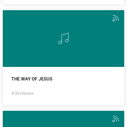
THE WAY OF JESUS
4 Sermons