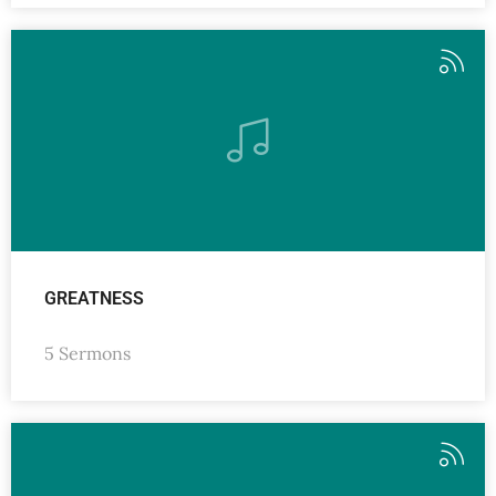
GREATNESS
5 Sermons