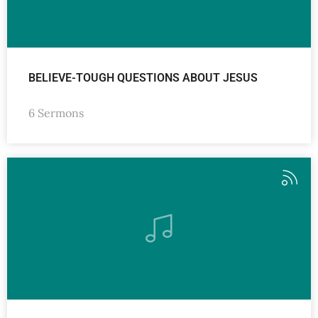
BELIEVE-TOUGH QUESTIONS ABOUT JESUS
6 Sermons