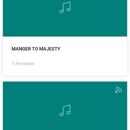
MANGER TO MAJESTY
5 Sermons