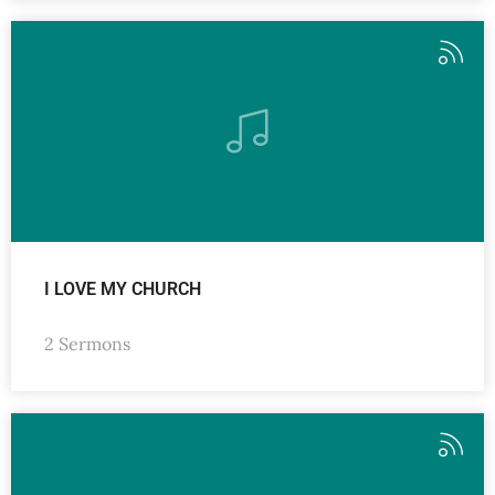
I LOVE MY CHURCH
2 Sermons