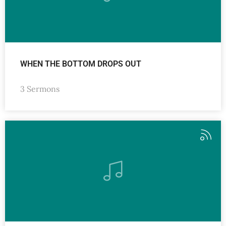
WHEN THE BOTTOM DROPS OUT
3 Sermons