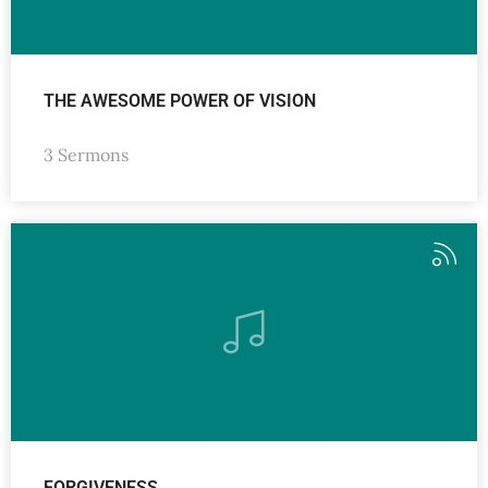
THE AWESOME POWER OF VISION
3 Sermons
FORGIVENESS