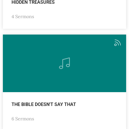
HIDDEN TREASURES
4 Sermons
THE BIBLE DOESN'T SAY THAT
6 Sermons