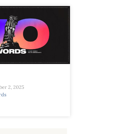
er 2, 2025
rds