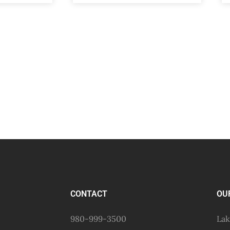
CONTACT
OU
980-999-3500
Lak