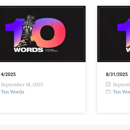
14/2025
8/31/2025
September 18, 2025
Septemb
Ten Words
Ten Wo