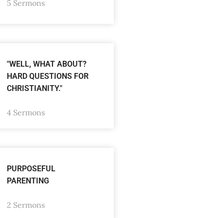
5 Sermons
"WELL, WHAT ABOUT?
HARD QUESTIONS FOR
CHRISTIANITY."
4 Sermons
PURPOSEFUL
PARENTING
2 Sermons