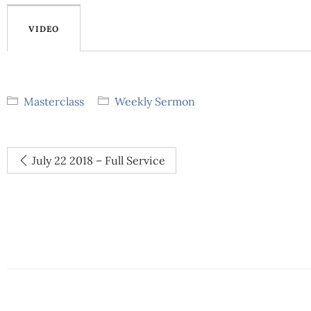
VIDEO
Masterclass
Weekly Sermon
July 22 2018 – Full Service