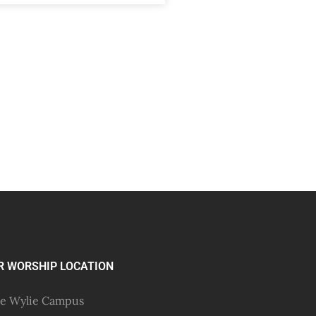
R WORSHIP LOCATION
e Wylie Campus