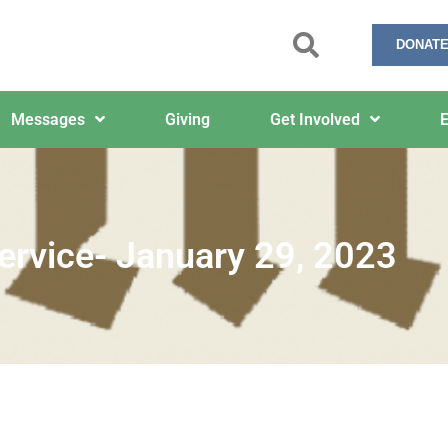
DONATE
Messages
Giving
Get Involved
E
ervice- January 29, 2023