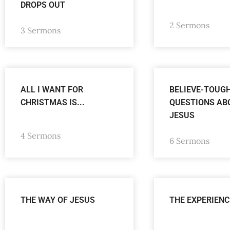
DROPS OUT
2 Sermons
3 Sermons
ALL I WANT FOR
BELIEVE-TOUG
CHRISTMAS IS...
QUESTIONS AB
JESUS
4 Sermons
6 Sermons
THE WAY OF JESUS
THE EXPERIENC