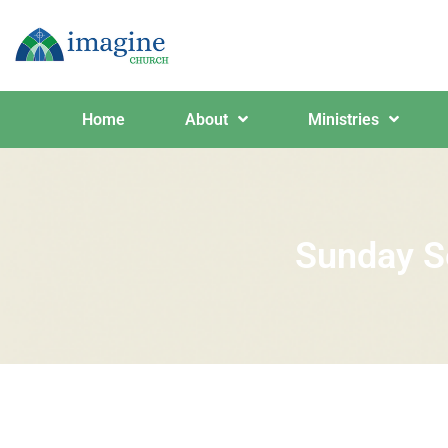
Home
About
Ministries
Sunday S