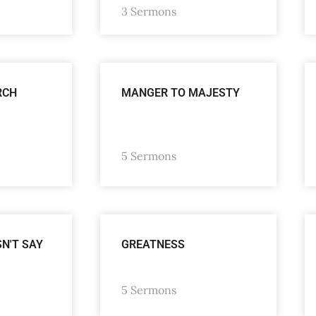
3 Sermons
RCH
MANGER TO MAJESTY
5 Sermons
SN'T SAY
GREATNESS
5 Sermons