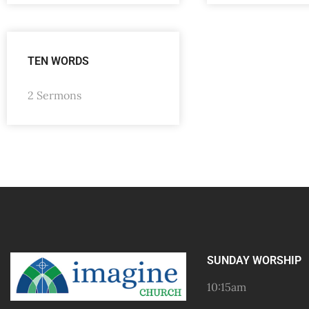
TEN WORDS
2 Sermons
SUNDAY WORSHIP
10:15am