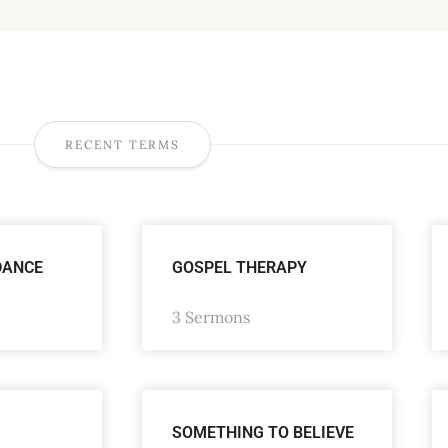
RECENT TERMS
DANCE
GOSPEL THERAPY
3 Sermons
SOMETHING TO BELIEVE