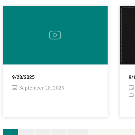
9/28/2025
9/
September 28, 2025