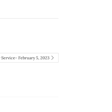
 Service- February 5, 2023