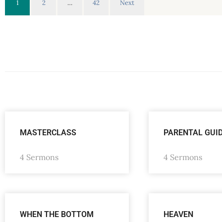
1
2
…
42
Next
MASTERCLASS
PARENTAL GUI
4 Sermons
4 Sermons
WHEN THE BOTTOM
HEAVEN