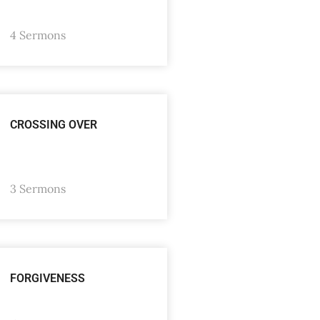
4 Sermons
CROSSING OVER
3 Sermons
FORGIVENESS