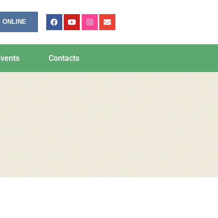
 ONLINE
vents
Contacts