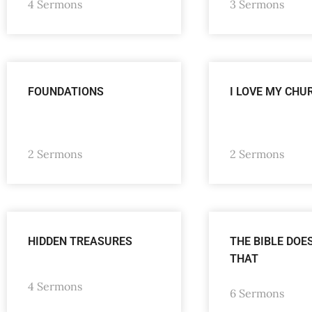
4 Sermons
3 Sermons
FOUNDATIONS
I LOVE MY CHU
2 Sermons
2 Sermons
HIDDEN TREASURES
THE BIBLE DOE
THAT
4 Sermons
6 Sermons