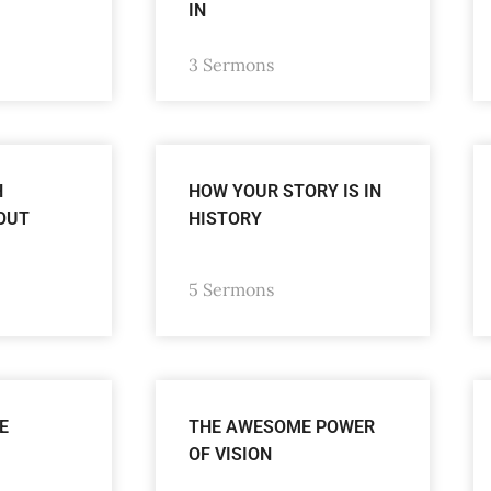
IN
3 Sermons
H
HOW YOUR STORY IS IN
OUT
HISTORY
5 Sermons
E
THE AWESOME POWER
OF VISION