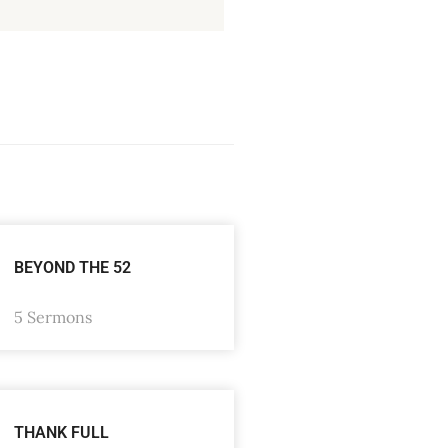
BEYOND THE 52
5 Sermons
THANK FULL