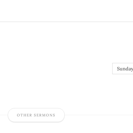
Sunday
OTHER SERMONS